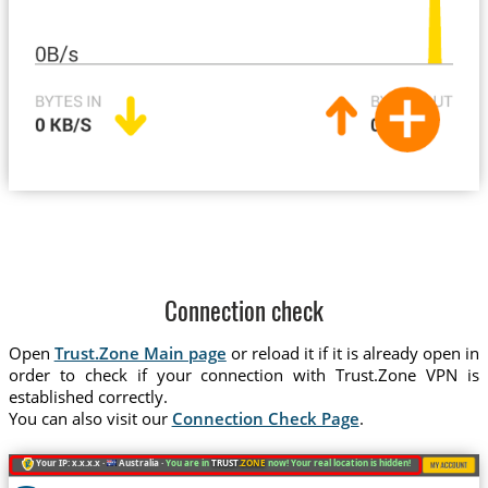
Connection check
Open
Trust.Zone Main page
or reload it if it is already open in
order to check if your connection with Trust.Zone VPN is
established correctly.
You can also visit our
Connection Check Page
.
Your IP: x.x.x.x ·
Australia ·
You are in
TRUST
.ZONE
now! Your real location is hidden!