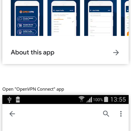
Open "OpenVPN Connect" app