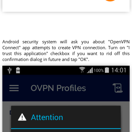
Android security system will ask you about "OpenVPN
Connect" app attempts to create VPN connection. Turn on "I
trust this application" checkbox if you want to rid off this
confirmation dialog in future and tap "OK".