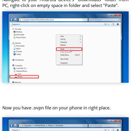
PC, right-click on empty space in folder and select "Paste".
Now you have .ovpn file on your phone in right place.