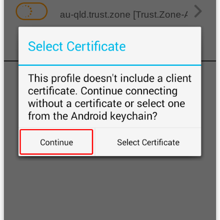
au-qld.trust.zone [Trust.Zone-Austral