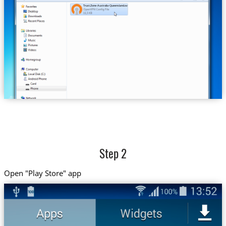
Trust.Zone-Australia-Queensland.ovpn
Step 2
Open "Play Store" app