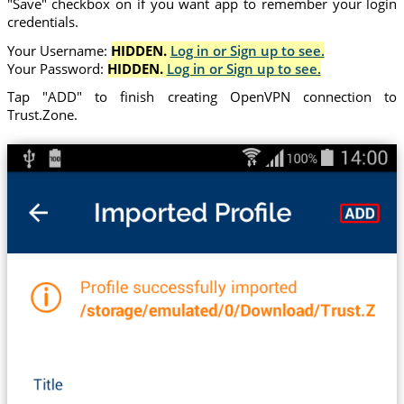
"Save" checkbox on if you want app to remember your login
credentials.
Your Username:
HIDDEN.
Log in or Sign up to see.
Your Password:
HIDDEN.
Log in or Sign up to see.
Tap "ADD" to finish creating OpenVPN connection to
Trust.Zone.