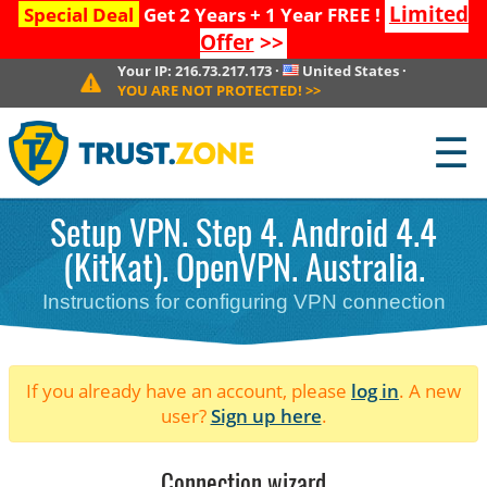
Limited
Special Deal
Get 2 Years + 1 Year FREE !
Offer
>>
Your IP:
216.73.217.173
·
United States
·
YOU ARE NOT PROTECTED!
>>
☰
Setup VPN. Step 4. Android 4.4
(KitKat). OpenVPN. Australia.
Instructions for configuring VPN connection
If you already have an account, please
log in
. A new
user?
Sign up here
.
Connection wizard