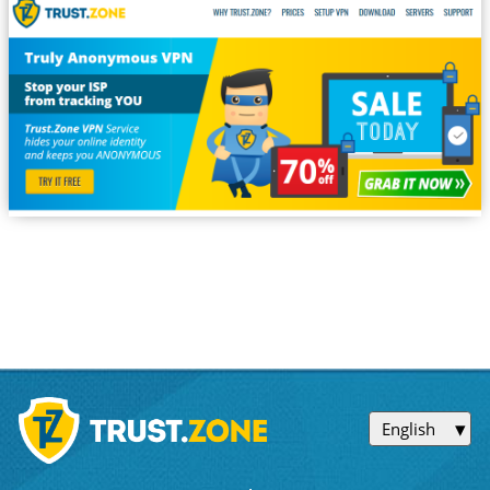
English