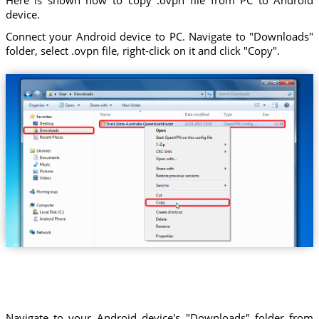
device.
Connect your Android device to PC. Navigate to "Downloads"
folder, select .ovpn file, right-click on it and click "Copy".
Trust.Zone-Australia-Queensland.ovpn
Navigate to your Android device's "Downloads" folder from