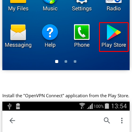
Install the "OpenVPN Connect" application from the Play Store.