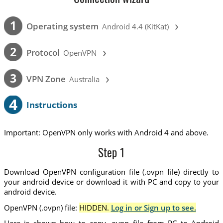
›
1
Operating system
Android 4.4 (KitKat)
›
2
Protocol
OpenVPN
›
3
VPN Zone
Australia
4
Instructions
Important: OpenVPN only works with Android 4 and above.
Step 1
Download OpenVPN configuration file (.ovpn file) directly to
your android device or download it with PC and copy to your
android device.
OpenVPN (.ovpn) file:
HIDDEN.
Log in or Sign up to see.
Here is shown how to copy .ovpn file from PC to Android