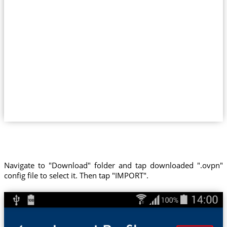
Navigate to "Download" folder and tap downloaded ".ovpn"
config file to select it. Then tap "IMPORT".