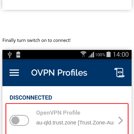
Finally turn switch on to connect!
au-qld.trust.zone [Trust.Zone-Australia-