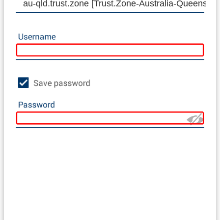
au-qld.trust.zone [Trust.Zone-Australia-Queenslan