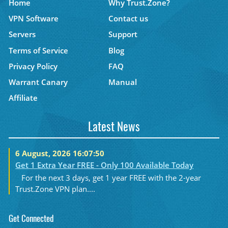
Home
Why Trust.Zone?
VPN Software
Contact us
Servers
Support
Terms of Service
Blog
Privacy Policy
FAQ
Warrant Canary
Manual
Affiliate
Latest News
6 August, 2026 16:07:50
Get 1 Extra Year FREE - Only 100 Available Today
For the next 3 days, get 1 year FREE with the 2-year
Trust.Zone VPN plan....
Get Connected