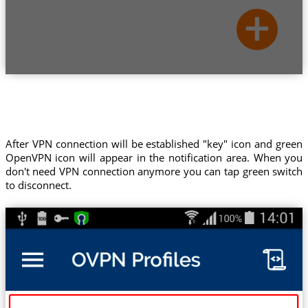
After VPN connection will be established "key" icon and green
OpenVPN icon will appear in the notification area. When you
don't need VPN connection anymore you can tap green switch
to disconnect.