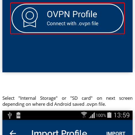
Select "Internal Storage" or "SD card" on next screen
depending on where did Android saved .ovpn file.