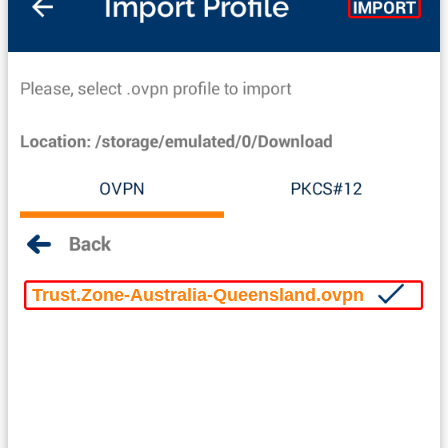
Trust.Zone-Australia-Queensland.ovpn