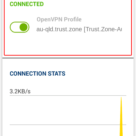
au-qld.trust.zone [Trust.Zone-Austra