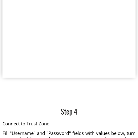
Step 4
Connect to Trust.Zone
Fill "Username" and "Password" fields with values below, turn