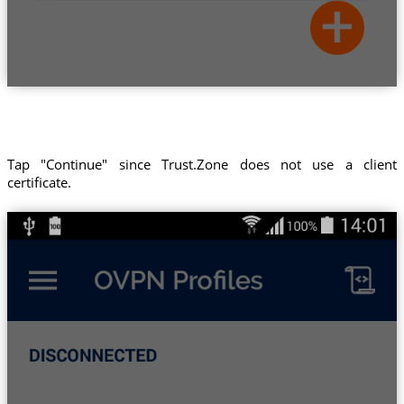
Tap "Continue" since Trust.Zone does not use a client
certificate.