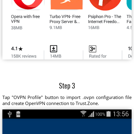
Step 3
Tap "OVPN Profile" button to import .ovpn configuration file
and create OpenVPN connection to Trust.Zone.