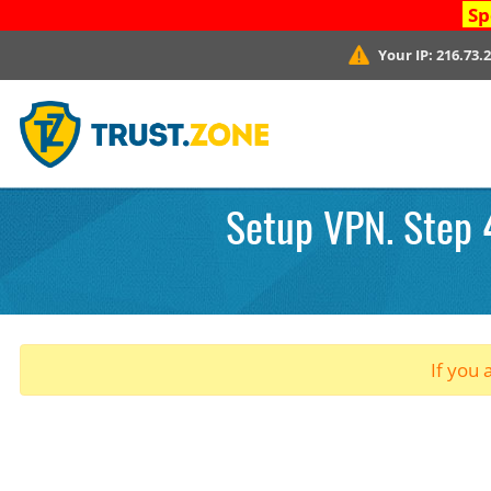
Sp
Your IP:
216.73.
Setup VPN. Step 4
If you