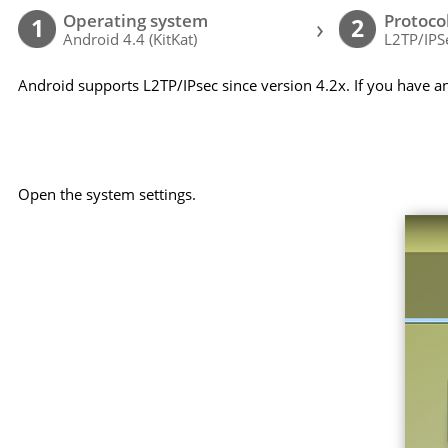
Operating system
Protoco
›
1
2
Android 4.4 (KitKat)
L2TP/IPS
Android supports L2TP/IPsec since version 4.2x. If you have a
Open the system settings.