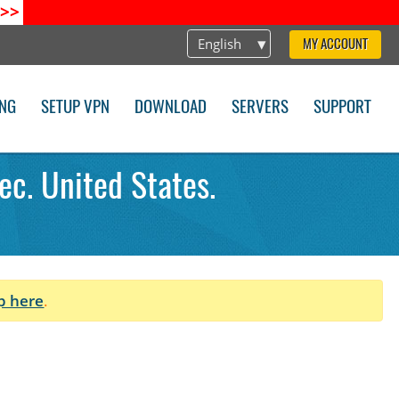
>>
English
MY ACCOUNT
ING
SETUP VPN
DOWNLOAD
SERVERS
SUPPORT
ec. United States.
p here
.