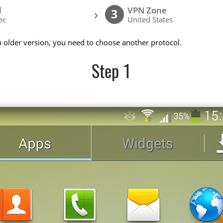
l
VPN Zone
›
3
ec
United States
n older version, you need to choose another protocol.
Step 1