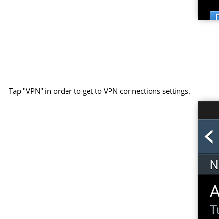
Tap "VPN" in order to get to VPN connections settings.