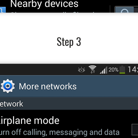
Step 3