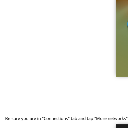
Be sure you are in "Connections" tab and tap "More networks