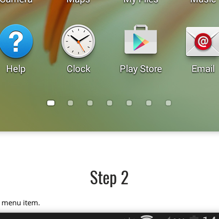
Step 2
" menu item.