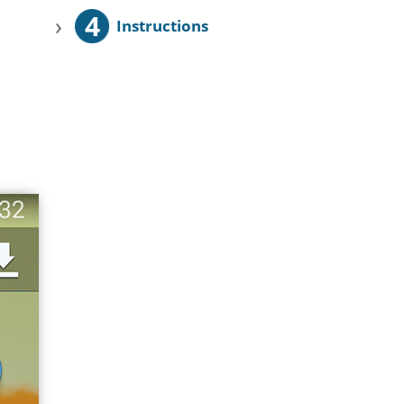
4
›
Instructions