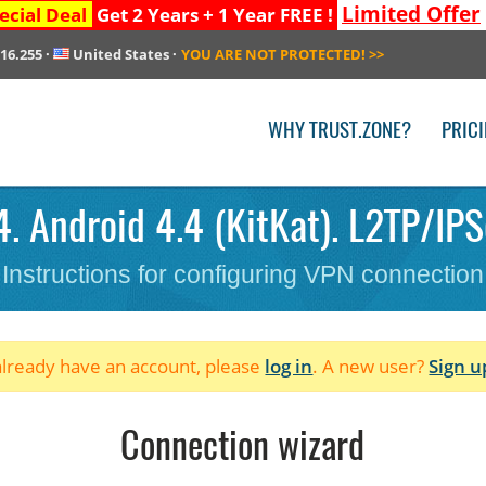
Limited Offer
ecial Deal
Get 2 Years + 1 Year FREE !
216.255
·
United States
·
YOU ARE NOT PROTECTED!
>>
WHY TRUST.ZONE?
PRIC
. Android 4.4 (KitKat). L2TP/IPS
Instructions for configuring VPN connection
 already have an account, please
log in
. A new user?
Sign u
Connection wizard