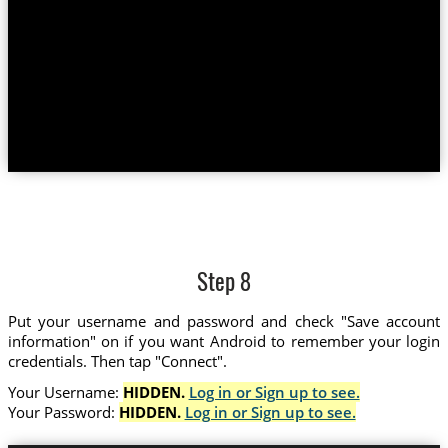
Step 8
Put your username and password and check "Save account
information" on if you want Android to remember your login
credentials. Then tap "Connect".
Your Username:
HIDDEN.
Log in or Sign up to see.
Your Password:
HIDDEN.
Log in or Sign up to see.