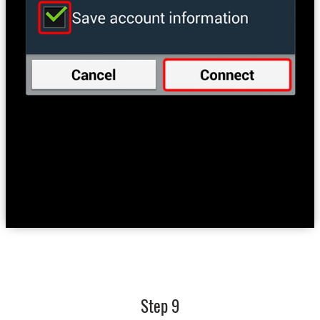
Step 9