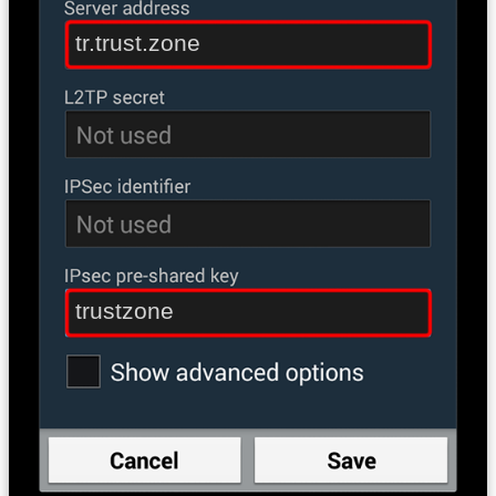
tr.trust.zone
trustzone