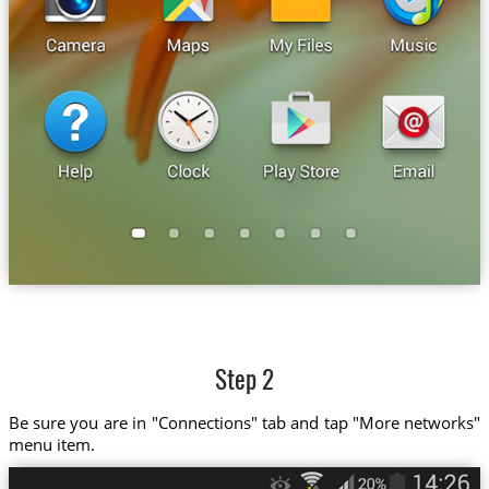
Step 2
Be sure you are in "Connections" tab and tap "More networks"
menu item.