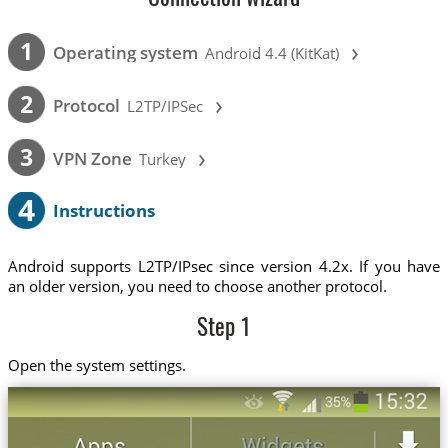
›
1
Operating system
Android 4.4 (KitKat)
›
2
Protocol
L2TP/IPSec
›
3
VPN Zone
Turkey
4
Instructions
Android supports L2TP/IPsec since version 4.2x. If you have
an older version, you need to choose another protocol.
Step 1
Open the system settings.