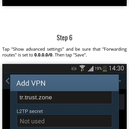
Step 6
Tap "Show advanced settings" and be sure that "Forwarding
routes" is set to
0.0.0.0/0
. Then tap "Save".
tr.trust.zone