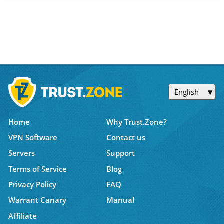
English
Home
Why Trust.Zone?
VPN Software
Contact us
Servers
Support
Terms of Service
Blog
Privacy Policy
FAQ
Warrant Canary
Manual
Affiliate