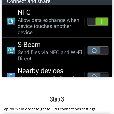
Step 3
Tap "VPN" in order to get to VPN connections settings.