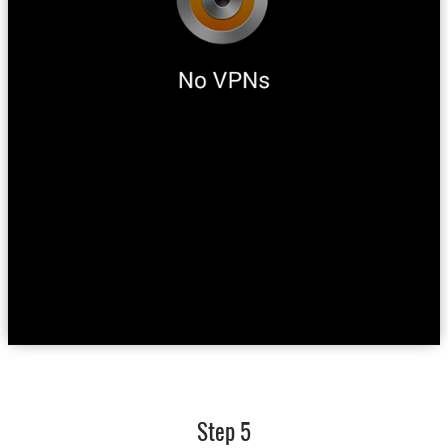
Step 5