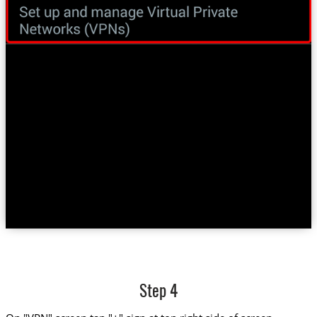
Step 4