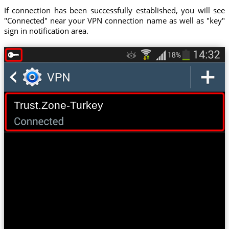
If connection has been successfully established, you will see
"Connected" near your VPN connection name as well as "key"
sign in notification area.
Trust.Zone-Turkey