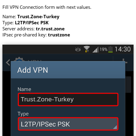
Fill VPN Connection form with next values.
Name:
Trust.Zone-Turkey
Type:
L2TP/IPSec PSK
Server address:
tr.trust.zone
IPsec pre-shared key:
trustzone
Trust.Zone-Turkey