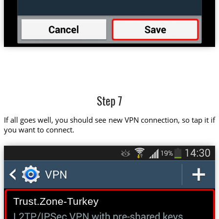
Step 7
If all goes well, you should see new VPN connection, so tap it if
you want to connect.
Trust.Zone-Turkey