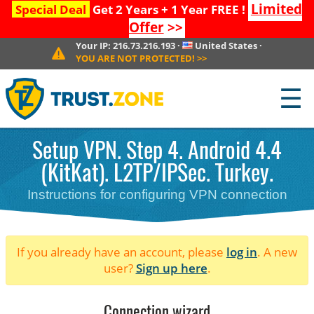
Limited
Special Deal
Get 2 Years + 1 Year FREE !
Offer
>>
Your IP:
216.73.216.193
·
United States
·
YOU ARE NOT PROTECTED!
>>
☰
Setup VPN. Step 4. Android 4.4
(KitKat). L2TP/IPSec. Turkey.
Instructions for configuring VPN connection
If you already have an account, please
log in
. A new
user?
Sign up here
.
Connection wizard