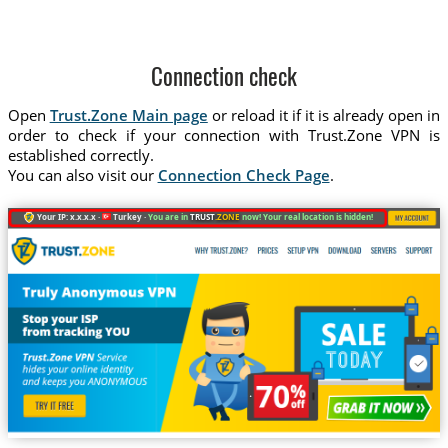
Connection check
Open
Trust.Zone Main page
or reload it if it is already open in
order to check if your connection with Trust.Zone VPN is
established correctly.
You can also visit our
Connection Check Page
.
Your IP: x.x.x.x ·
Turkey ·
You are in
TRUST
.ZONE
now! Your real location is hidden!