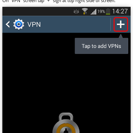
On "VPN" screen tap "+" sign at top right side of screen.