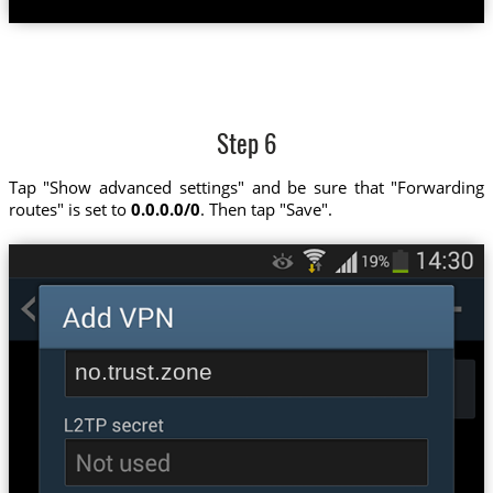
Step 6
Tap "Show advanced settings" and be sure that "Forwarding
routes" is set to
0.0.0.0/0
. Then tap "Save".
no.trust.zone