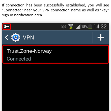
If connection has been successfully established, you will see
"Connected" near your VPN connection name as well as "key"
sign in notification area.
Trust.Zone-Norway