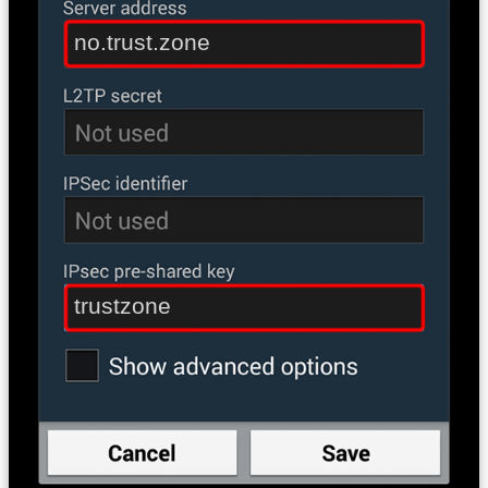
no.trust.zone
trustzone