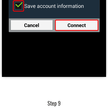
Step 9