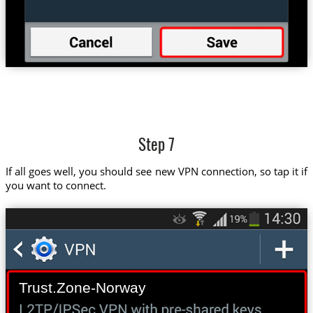
Step 7
If all goes well, you should see new VPN connection, so tap it if
you want to connect.
Trust.Zone-Norway