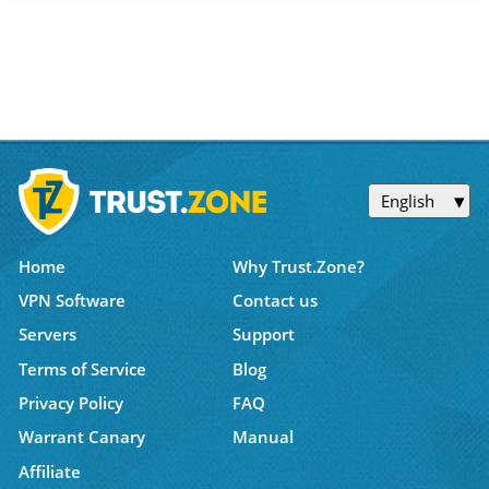
English
Home
Why Trust.Zone?
VPN Software
Contact us
Servers
Support
Terms of Service
Blog
Privacy Policy
FAQ
Warrant Canary
Manual
Affiliate