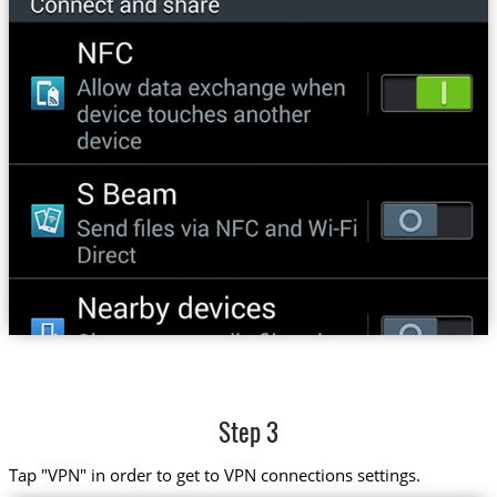
Step 3
Tap "VPN" in order to get to VPN connections settings.