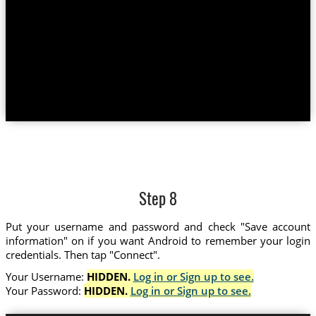
Step 8
Put your username and password and check "Save account
information" on if you want Android to remember your login
credentials. Then tap "Connect".
Your Username:
HIDDEN.
Log in or Sign up to see.
Your Password:
HIDDEN.
Log in or Sign up to see.