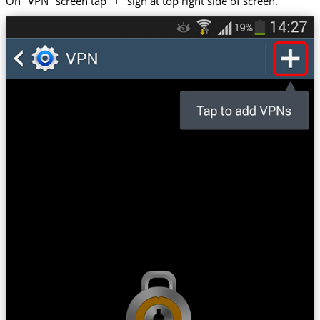
On "VPN" screen tap "+" sign at top right side of screen.