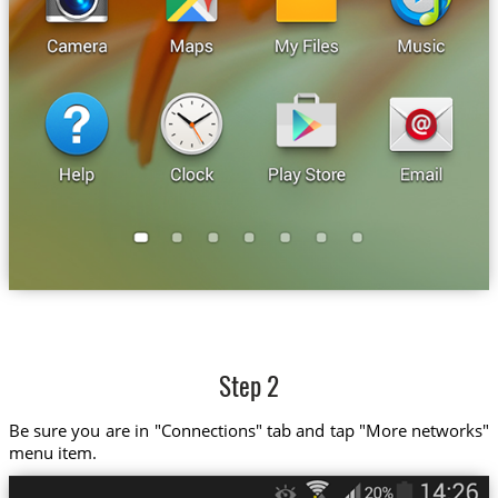
Step 2
Be sure you are in "Connections" tab and tap "More networks"
menu item.