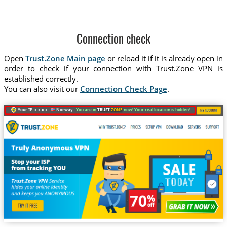
Connection check
Open
Trust.Zone Main page
or reload it if it is already open in
order to check if your connection with Trust.Zone VPN is
established correctly.
You can also visit our
Connection Check Page
.
Your IP: x.x.x.x ·
Norway ·
You are in
TRUST
.ZONE
now! Your real location is hidden!