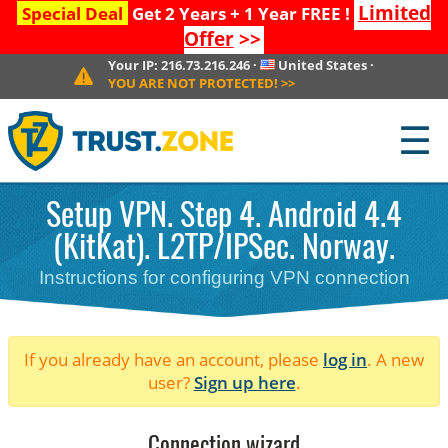
Limited
Special Deal
Get 2 Years + 1 Year FREE !
Offer
>>
Your IP:
216.73.216.246
·
United States
·
YOU ARE NOT PROTECTED!
>>
☰
Setup VPN. Step 4. Android 4.4
(KitKat). L2TP/IPSec. Norway.
Instructions for configuring VPN connection
If you already have an account, please
log in
. A new
user?
Sign up here
.
Connection wizard