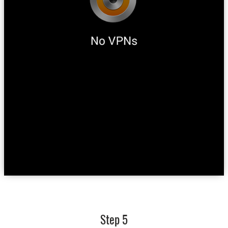
Step 5