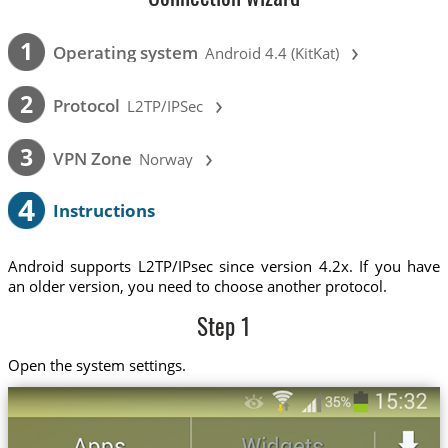
›
1
Operating system
Android 4.4 (KitKat)
›
2
Protocol
L2TP/IPSec
›
3
VPN Zone
Norway
4
Instructions
Android supports L2TP/IPsec since version 4.2x. If you have
an older version, you need to choose another protocol.
Step 1
Open the system settings.