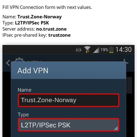
Fill VPN Connection form with next values.
Name:
Trust.Zone-Norway
Type:
L2TP/IPSec PSK
Server address:
no.trust.zone
IPsec pre-shared key:
trustzone
Trust.Zone-Norway