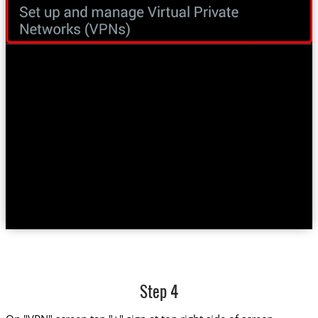
Step 4