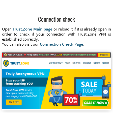
Connection check
Open
Trust.Zone Main page
or reload it if it is already open in
order to check if your connection with Trust.Zone VPN is
established correctly.
You can also visit our
Connection Check Page
.
Your IP: x.x.x.x ·
Hong Kong ·
You are in
TRUST
.ZONE
now! Your real location is hidden!