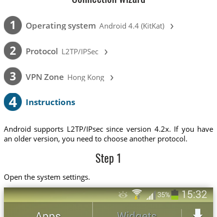
›
1
Operating system
Android 4.4 (KitKat)
›
2
Protocol
L2TP/IPSec
›
3
VPN Zone
Hong Kong
4
Instructions
Android supports L2TP/IPsec since version 4.2x. If you have
an older version, you need to choose another protocol.
Step 1
Open the system settings.