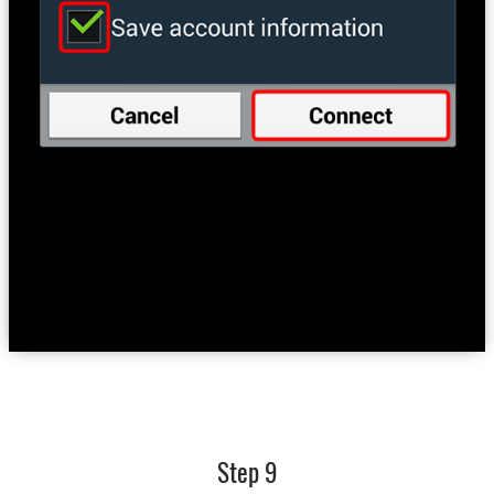
Step 9