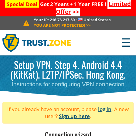
Limited
Special Deal
Get 2 Years + 1 Year FREE !
Offer
>>
Your IP:
216.73.217.50
·
United States
·
YOU ARE NOT PROTECTED!
>>
☰
Setup VPN. Step 4. Android 4.4
(KitKat). L2TP/IPSec. Hong Kong.
Instructions for configuring VPN connection
If you already have an account, please
log in
. A new
user?
Sign up here
.
Connection wizard