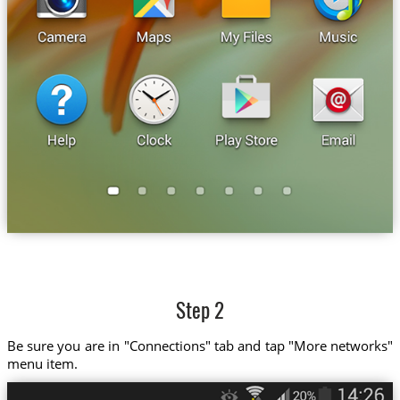
Step 2
Be sure you are in "Connections" tab and tap "More networks"
menu item.