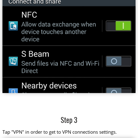
Step 3
Tap "VPN" in order to get to VPN connections settings.