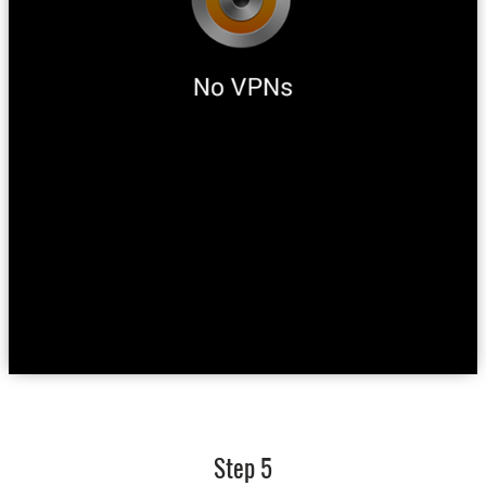
Step 5