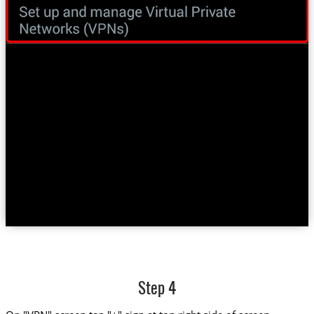
Step 4