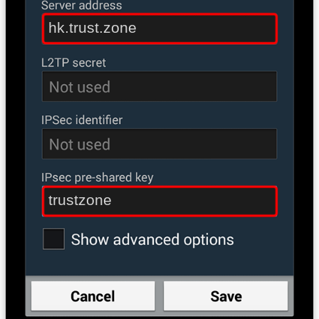
hk.trust.zone
trustzone