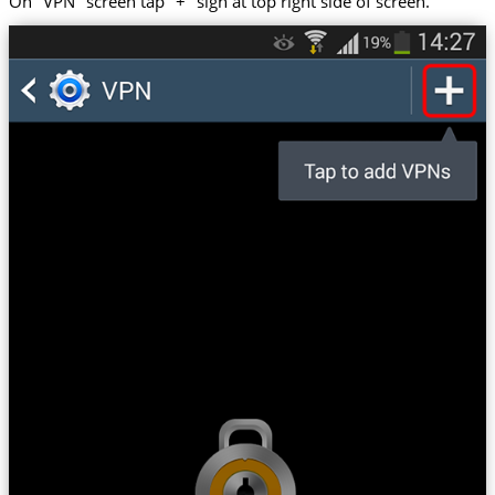
On "VPN" screen tap "+" sign at top right side of screen.