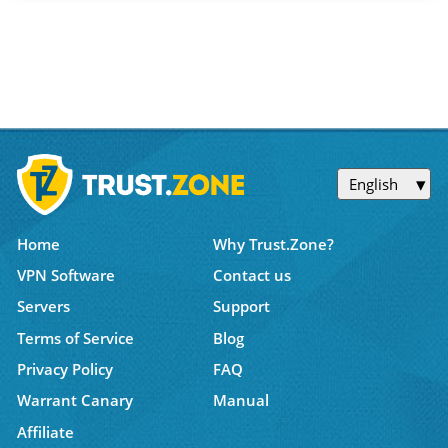
English
Home
Why Trust.Zone?
VPN Software
Contact us
Servers
Support
Terms of Service
Blog
Privacy Policy
FAQ
Warrant Canary
Manual
Affiliate