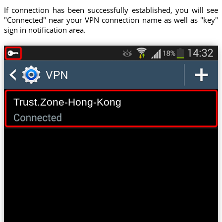
If connection has been successfully established, you will see
"Connected" near your VPN connection name as well as "key"
sign in notification area.
Trust.Zone-Hong-Kong