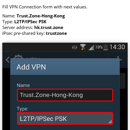
Fill VPN Connection form with next values.
Name:
Trust.Zone-Hong-Kong
Type:
L2TP/IPSec PSK
Server address:
hk.trust.zone
IPsec pre-shared key:
trustzone
Trust.Zone-Hong-Kong