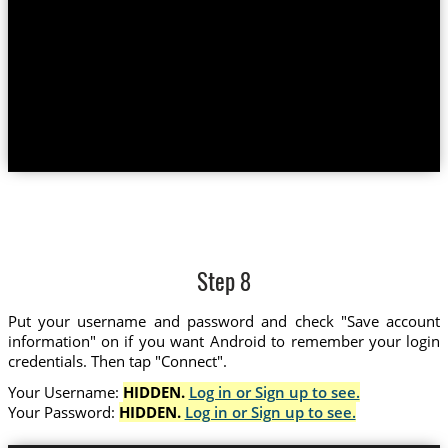
Step 8
Put your username and password and check "Save account
information" on if you want Android to remember your login
credentials. Then tap "Connect".
Your Username:
HIDDEN.
Log in or Sign up to see.
Your Password:
HIDDEN.
Log in or Sign up to see.