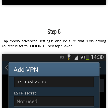
Step 6
Tap "Show advanced settings" and be sure that "Forwarding
routes" is set to
0.0.0.0/0
. Then tap "Save".
hk.trust.zone