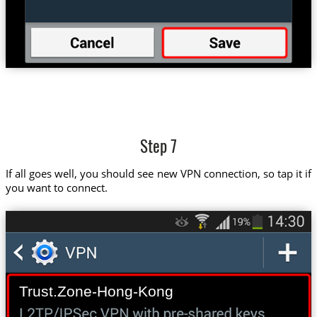
Step 7
If all goes well, you should see new VPN connection, so tap it if
you want to connect.
Trust.Zone-Hong-Kong