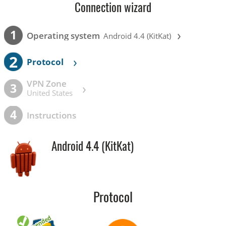
Connection wizard
›
1
Operating system
Android 4.4 (KitKat)
2
›
Protocol
VPN Zone
›
3
United States
4
Instructions
Android 4.4 (KitKat)
Protocol