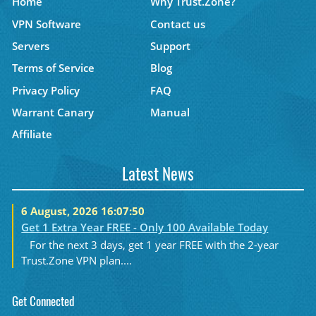
Home
Why Trust.Zone?
VPN Software
Contact us
Servers
Support
Terms of Service
Blog
Privacy Policy
FAQ
Warrant Canary
Manual
Affiliate
Latest News
6 August, 2026 16:07:50
Get 1 Extra Year FREE - Only 100 Available Today
For the next 3 days, get 1 year FREE with the 2-year
Trust.Zone VPN plan....
Get Connected