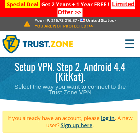
Limited
Special Deal
Get 2 Years + 1 Year FREE !
Offer
>>
Your IP:
216.73.216.37
·
United States
·
YOU ARE NOT PROTECTED!
>>
☰
Setup VPN. Step 2. Android 4.4
(KitKat).
Select the way you want to connect to the
Trust.Zone VPN
If you already have an account, please
log in
. A new
user?
Sign up here
.