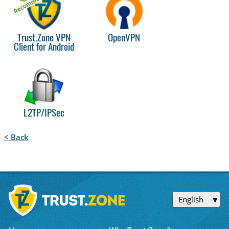
Trust.Zone VPN
OpenVPN
Client for Android
L2TP/IPSec
< Back
English