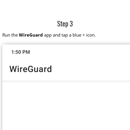
Step 3
Run the
WireGuard
app and tap a blue + icon.