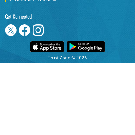
Get Connected
Trust.Zone © 2026