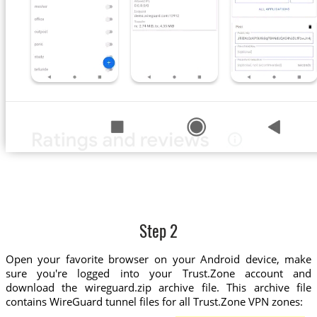
Step 2
Open your favorite browser on your Android device, make
sure you're logged into your Trust.Zone account and
download the wireguard.zip archive file. This archive file
contains WireGuard tunnel files for all Trust.Zone VPN zones: