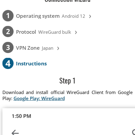
›
1
Operating system
Android 12
›
2
Protocol
WireGuard bulk
›
3
VPN Zone
Japan
4
Instructions
Step 1
Download and install official WireGuard Client from Google
Play:
Google Play: WireGuard