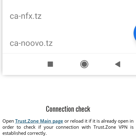
Connection check
Open
Trust.Zone Main page
or reload it if it is already open in
order to check if your connection with Trust.Zone VPN is
established correctly.