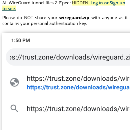
All WireGuard tunnel files ZIP'ped:
HIDDEN.
Log in or Sign up
to see.
Please do NOT share your
wireguard.zip
with anyone as it
contains your personal authentication key.