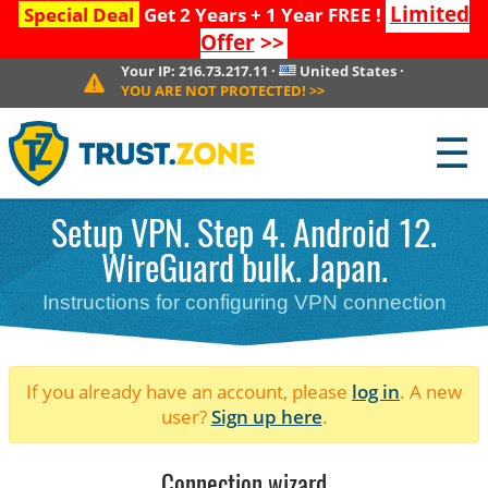
Limited
Special Deal
Get 2 Years + 1 Year FREE !
Offer
>>
Your IP:
216.73.217.11
·
United States
·
YOU ARE NOT PROTECTED!
>>
☰
Setup VPN. Step 4. Android 12.
WireGuard bulk. Japan.
Instructions for configuring VPN connection
If you already have an account, please
log in
. A new
user?
Sign up here
.
Connection wizard