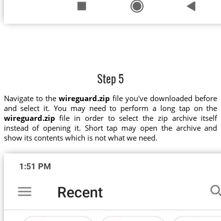
Step 5
Navigate to the
wireguard.zip
file you've downloaded before
and select it. You may need to perform a long tap on the
wireguard.zip
file in order to select the zip archive itself
instead of opening it. Short tap may open the archive and
show its contents which is not what we need.