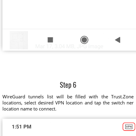
Step 6
WireGuard tunnels list will be filled with the Trust.Zone
locations, select desired VPN location and tap the switch ner
location name to connect.