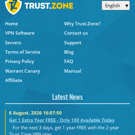
English
Home
Why Trust.Zone?
VPN Software
Contact us
Servers
Support
Terms of Service
Blog
Privacy Policy
FAQ
Warrant Canary
Manual
Affiliate
Latest News
6 August, 2026 16:07:50
Get 1 Extra Year FREE - Only 100 Available Today
For the next 3 days, get 1 year FREE with the 2-year
Trust.Zone VPN plan....