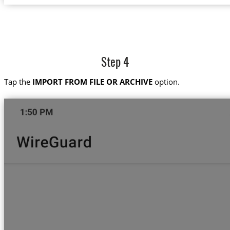
Step 4
Tap the
IMPORT FROM FILE OR ARCHIVE
option.