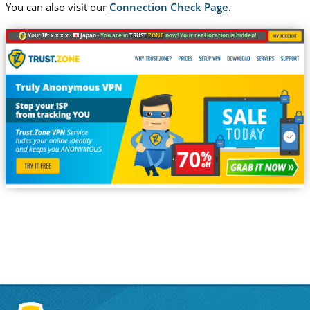
You can also visit our
Connection Check Page
.
Your IP: x.x.x.x ·
Japan ·
You are in
TRUST
.ZONE
now! Your real location is hidden!