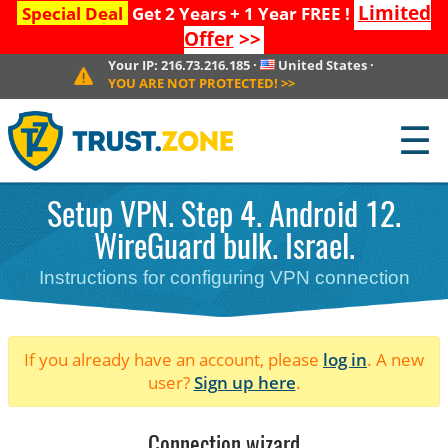
Limited
Special Deal
Get 2 Years + 1 Year FREE !
Offer
>>
Your IP:
216.73.216.185
·
United States
·
YOU ARE NOT PROTECTED!
>>
☰
Setup VPN. Step 4. Android 12.
WireGuard bulk. Israel.
Instructions for configuring VPN connection
If you already have an account, please
log in
. A new
user?
Sign up here
.
Connection wizard