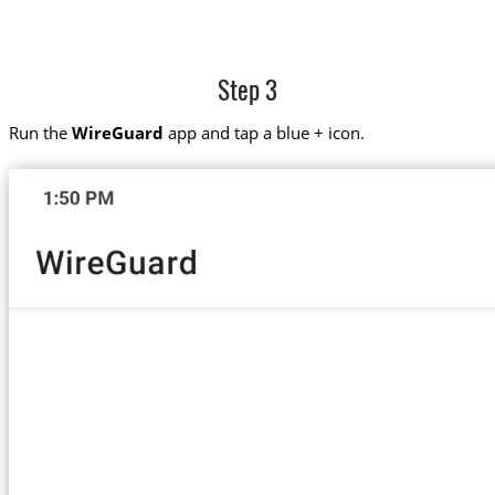
Step 3
Run the
WireGuard
app and tap a blue + icon.