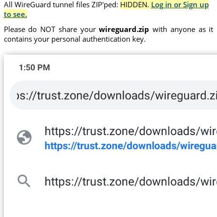
All WireGuard tunnel files ZIP'ped:
HIDDEN.
Log in or Sign up
to see.
Please do NOT share your
wireguard.zip
with anyone as it
contains your personal authentication key.