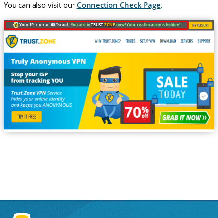
You can also visit our
Connection Check Page
.
Your IP: x.x.x.x ·
Israel ·
You are in
TRUST
.ZONE
now! Your real location is hidden!