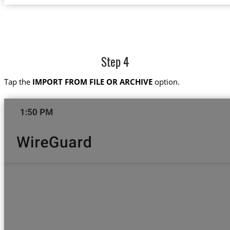
Step 4
Tap the
IMPORT FROM FILE OR ARCHIVE
option.