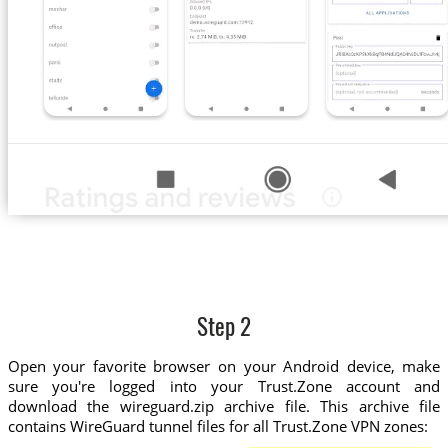
Step 2
Open your favorite browser on your Android device, make
sure you're logged into your Trust.Zone account and
download the wireguard.zip archive file. This archive file
contains WireGuard tunnel files for all Trust.Zone VPN zones: