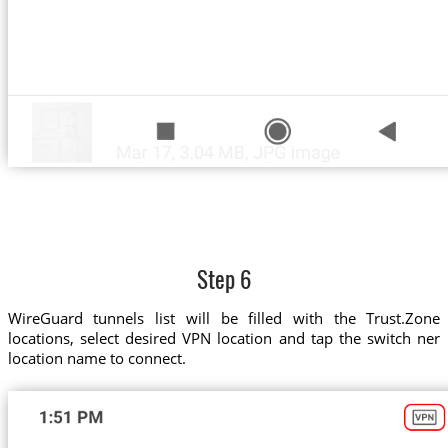
Step 6
WireGuard tunnels list will be filled with the Trust.Zone
locations, select desired VPN location and tap the switch ner
location name to connect.