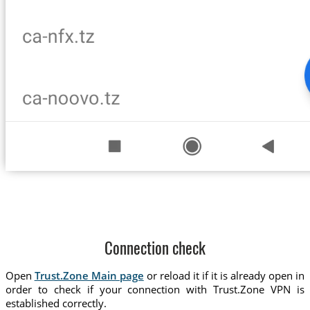
Connection check
Open
Trust.Zone Main page
or reload it if it is already open in
order to check if your connection with Trust.Zone VPN is
established correctly.