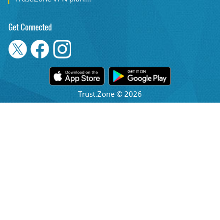
Get Connected
Trust.Zone © 2026