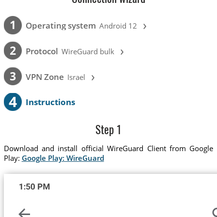
›
1
Operating system
Android 12
›
2
Protocol
WireGuard bulk
›
3
VPN Zone
Israel
4
Instructions
Step 1
Download and install official WireGuard Client from Google
Play:
Google Play: WireGuard