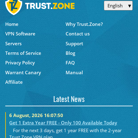
English
Home
Why Trust.Zone?
VPN Software
Contact us
Servers
Support
Terms of Service
Blog
Privacy Policy
FAQ
Warrant Canary
Manual
Affiliate
Latest News
6 August, 2026 16:07:50
Get 1 Extra Year FREE - Only 100 Available Today
For the next 3 days, get 1 year FREE with the 2-year
Trust.Zone VPN plan....