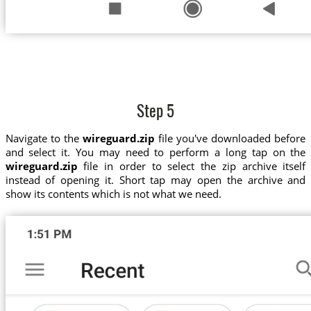
Step 5
Navigate to the
wireguard.zip
file you've downloaded before
and select it. You may need to perform a long tap on the
wireguard.zip
file in order to select the zip archive itself
instead of opening it. Short tap may open the archive and
show its contents which is not what we need.