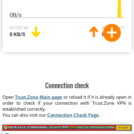
Connection check
Open
Trust.Zone Main page
or reload it if it is already open in
order to check if your connection with Trust.Zone VPN is
established correctly.
You can also visit our
Connection Check Page
.
Your IP: x.x.x.x ·
United States ·
You are in
TRUST
.ZONE
now! Your real location is hidden!