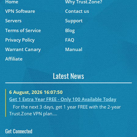
Home
Why Trust.Zone?
VPN Software
Contact us
Servers
Support
Terms of Service
Blog
Privacy Policy
FAQ
Warrant Canary
Manual
Affiliate
Latest News
6 August, 2026 16:07:50
Get 1 Extra Year FREE - Only 100 Available Today
For the next 3 days, get 1 year FREE with the 2-year
Trust.Zone VPN plan....
Get Connected