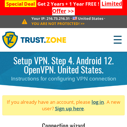
Limited
Special Deal
Get 2 Years + 1 Year FREE !
Offer
>>
Your IP:
216.73.216.31
·
United States
·
YOU ARE NOT PROTECTED!
>>
☰
Setup VPN. Step 4. Android 12.
OpenVPN. United States.
Instructions for configuring VPN connection
If you already have an account, please
log in
. A new
user?
Sign up here
.
Connection wizard