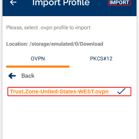
Trust.Zone-United-States-WEST.ovpn