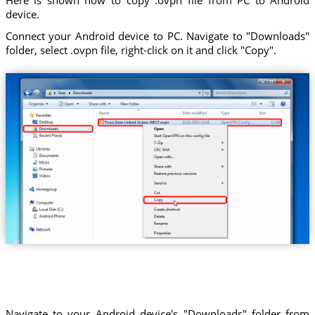
device.
Connect your Android device to PC. Navigate to "Downloads"
folder, select .ovpn file, right-click on it and click "Copy".
Trust.Zone-United-States-WEST.ovpn
Navigate to your Android device's "Downloads" folder from