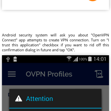
Android security system will ask you about "OpenVPN
Connect" app attempts to create VPN connection. Turn on "I
trust this application" checkbox if you want to rid off this
confirmation dialog in future and tap "OK".