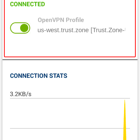
us-west.trust.zone [Trust.Zone-Uni