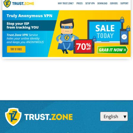
English