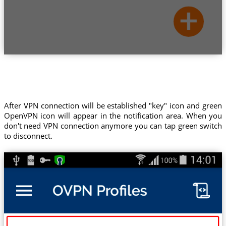
After VPN connection will be established "key" icon and green
OpenVPN icon will appear in the notification area. When you
don't need VPN connection anymore you can tap green switch
to disconnect.