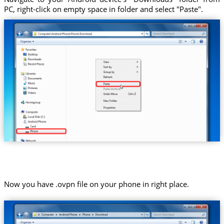
PC, right-click on empty space in folder and select "Paste".
Now you have .ovpn file on your phone in right place.