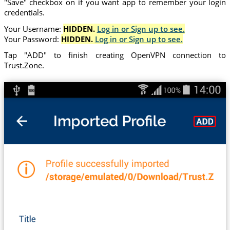
"Save" checkbox on if you want app to remember your login
credentials.
Your Username:
HIDDEN.
Log in or Sign up to see.
Your Password:
HIDDEN.
Log in or Sign up to see.
Tap "ADD" to finish creating OpenVPN connection to
Trust.Zone.