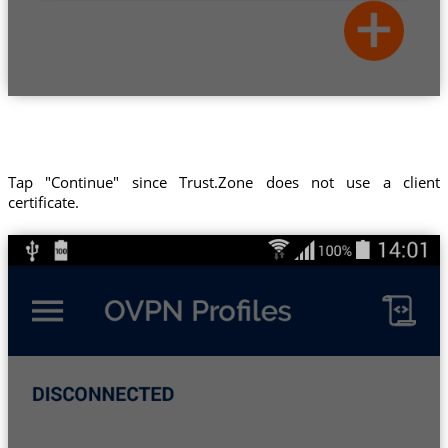
Tap "Continue" since Trust.Zone does not use a client
certificate.