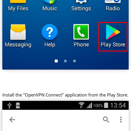
Install the "OpenVPN Connect" application from the Play Store.