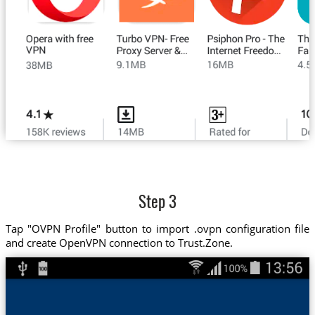
Step 3
Tap "OVPN Profile" button to import .ovpn configuration file
and create OpenVPN connection to Trust.Zone.