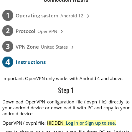
›
1
Operating system
Android 12
›
2
Protocol
OpenVPN
›
3
VPN Zone
United States
4
Instructions
Important: OpenVPN only works with Android 4 and above.
Step 1
Download OpenVPN configuration file (.ovpn file) directly to
your android device or download it with PC and copy to your
android device.
OpenVPN (.ovpn) file:
HIDDEN.
Log in or Sign up to see.
Here is shown how to copy .ovpn file from PC to Android