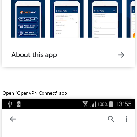
Open "OpenVPN Connect" app