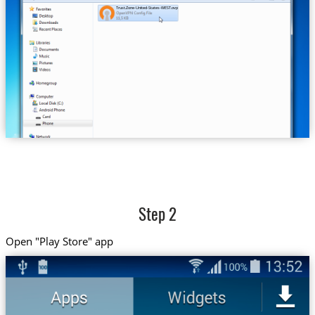
Trust.Zone-United-States-WEST.ovpn
Step 2
Open "Play Store" app