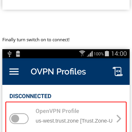
Finally turn switch on to connect!
us-west.trust.zone [Trust.Zone-United-