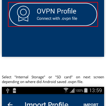
Select "Internal Storage" or "SD card" on next screen
depending on where did Android saved .ovpn file.