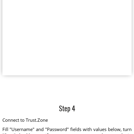
Step 4
Connect to Trust.Zone
Fill "Username" and "Password" fields with values below, turn