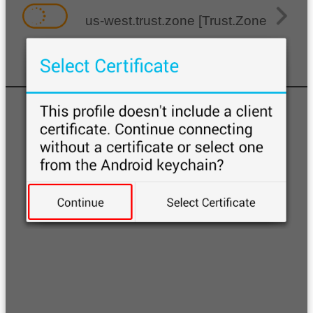
us-west.trust.zone [Trust.Zone-Unite