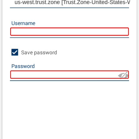
us-west.trust.zone [Trust.Zone-United-States-WE