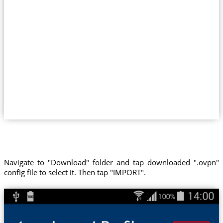
Navigate to "Download" folder and tap downloaded ".ovpn"
config file to select it. Then tap "IMPORT".