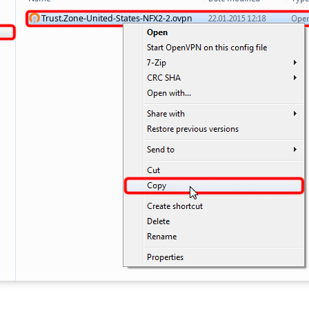
Trust.Zone-United-States-NFX2-2.ovpn