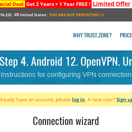
Limited Offer
ecial Deal
Get 2 Years + 1 Year FREE !
216.232
·
United States
·
YOU ARE NOT PROTECTED!
>>
WHY TRUST.ZONE?
PRIC
Step 4. Android 12. OpenVPN. Un
Instructions for configuring VPN connection
 already have an account, please
log in
. A new user?
Sign u
Connection wizard