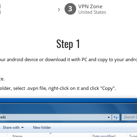
l
VPN Zone
›
3
N
United States
Step 1
your android device or download it with PC and copy to your andro
ce.
r, select .ovpn file, right-click on it and click "Copy".