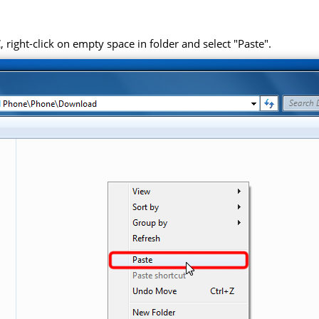
right-click on empty space in folder and select "Paste".