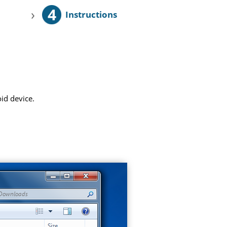
4
›
Instructions
id device.