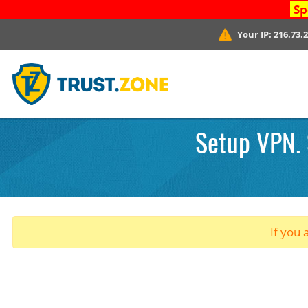
Sp
Your IP:
216.73.
Setup VPN. 
If you