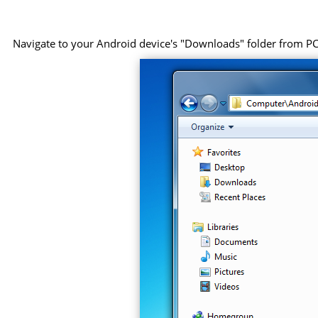
Navigate to your Android device's "Downloads" folder from PC, 