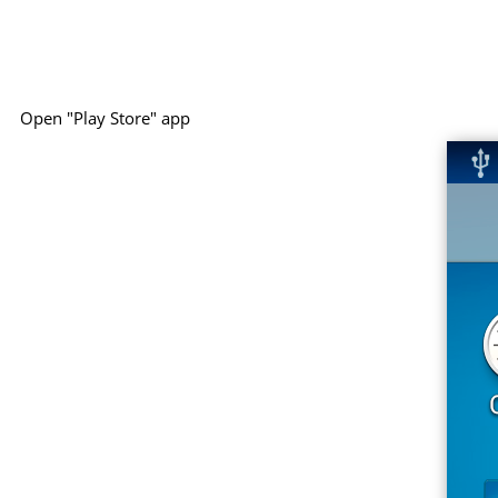
Open "Play Store" app