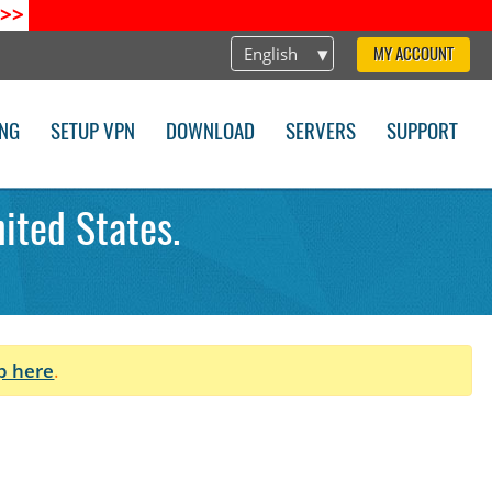
>>
English
MY ACCOUNT
ING
SETUP VPN
DOWNLOAD
SERVERS
SUPPORT
ited States.
p here
.