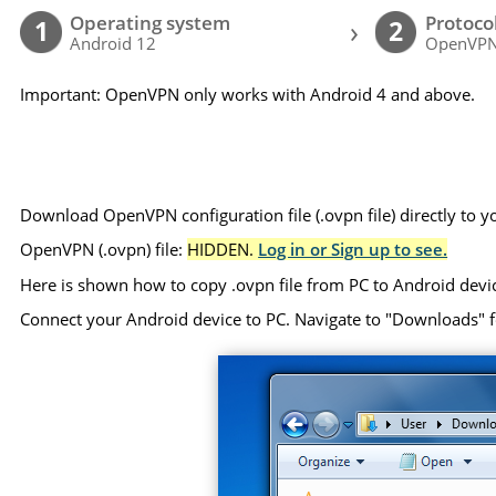
Operating system
Protoco
›
1
2
Android 12
OpenVP
Important: OpenVPN only works with Android 4 and above.
Download OpenVPN configuration file (.ovpn file) directly to 
OpenVPN (.ovpn) file:
HIDDEN.
Log in or Sign up to see.
Here is shown how to copy .ovpn file from PC to Android devi
Connect your Android device to PC. Navigate to "Downloads" folde