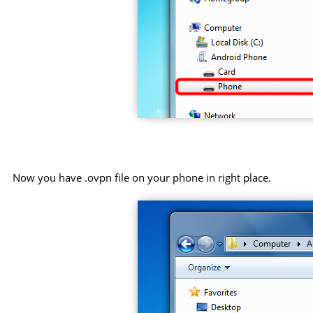
Now you have .ovpn file on your phone in right place.