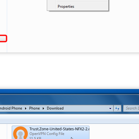
Trust.Zone-United-States-NFX2-2.ovpn