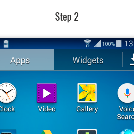
Step 2