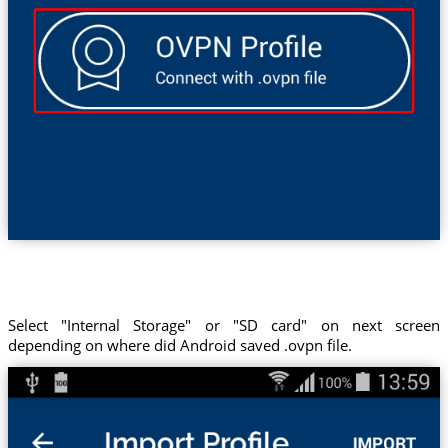
Select "Internal Storage" or "SD card" on next screen
depending on where did Android saved .ovpn file.