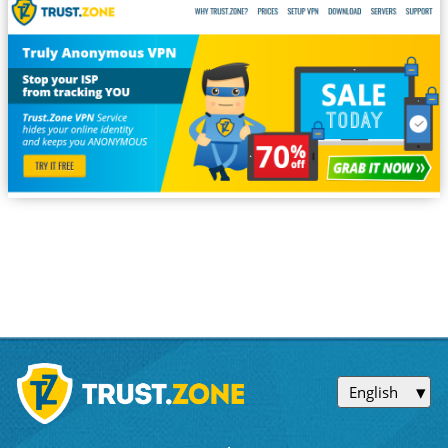
English