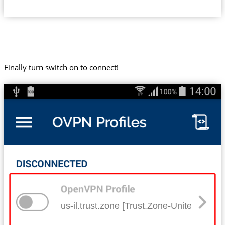
Finally turn switch on to connect!
us-il.trust.zone [Trust.Zone-United-States-