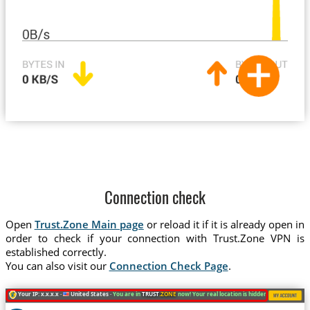
Connection check
Open
Trust.Zone Main page
or reload it if it is already open in
order to check if your connection with Trust.Zone VPN is
established correctly.
You can also visit our
Connection Check Page
.
Your IP: x.x.x.x ·
United States ·
You are in
TRUST
.ZONE
now! Your real location is hidden!