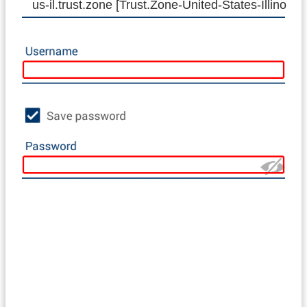
us-il.trust.zone [Trust.Zone-United-States-Illinois]