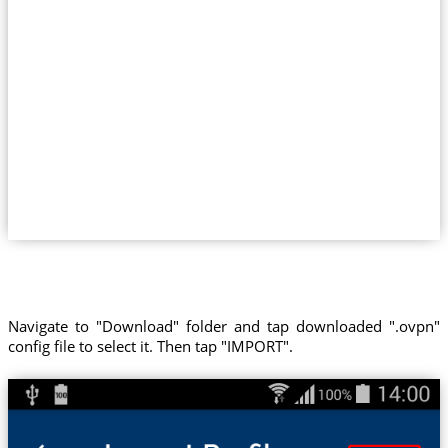
Navigate to "Download" folder and tap downloaded ".ovpn"
config file to select it. Then tap "IMPORT".