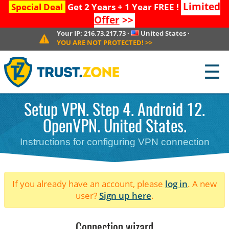
Limited
Special Deal
Get 2 Years + 1 Year FREE !
Offer
>>
Your IP:
216.73.217.73
·
United States
·
YOU ARE NOT PROTECTED!
>>
☰
Setup VPN. Step 4. Android 12.
OpenVPN. United States.
Instructions for configuring VPN connection
If you already have an account, please
log in
. A new
user?
Sign up here
.
Connection wizard