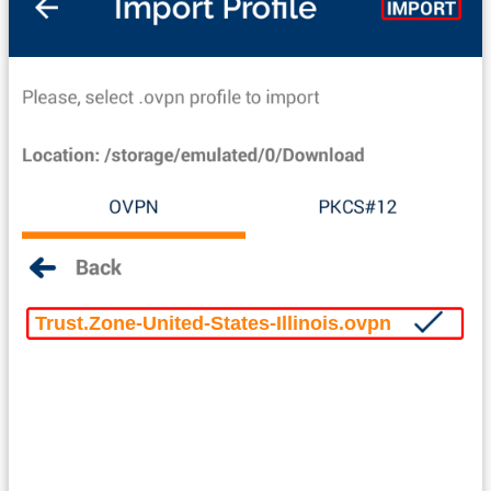
Trust.Zone-United-States-Illinois.ovpn