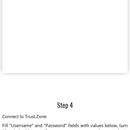
Step 4
Connect to Trust.Zone
Fill "Username" and "Password" fields with values below, turn