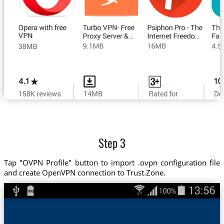
Step 3
Tap "OVPN Profile" button to import .ovpn configuration file
and create OpenVPN connection to Trust.Zone.