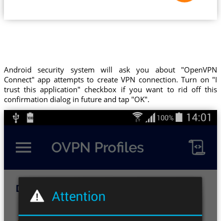
Android security system will ask you about "OpenVPN
Connect" app attempts to create VPN connection. Turn on "I
trust this application" checkbox if you want to rid off this
confirmation dialog in future and tap "OK".