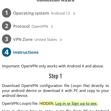
›
1
Operating system
Android 12
›
2
Protocol
OpenVPN
›
3
VPN Zone
United States
4
Instructions
Important: OpenVPN only works with Android 4 and above.
Step 1
Download OpenVPN configuration file (.ovpn file) directly to
your android device or download it with PC and copy to your
android device.
OpenVPN (.ovpn) file:
HIDDEN.
Log in or Sign up to see.
Here is shown how to copy .ovpn file from PC to Android