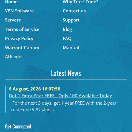
Home
Why Trust.Zone?
VPN Software
Contact us
Servers
Support
Terms of Service
Blog
Privacy Policy
FAQ
Warrant Canary
Manual
Affiliate
Latest News
6 August, 2026 16:07:50
Get 1 Extra Year FREE - Only 100 Available Today
For the next 3 days, get 1 year FREE with the 2-year
Trust.Zone VPN plan....
Get Connected