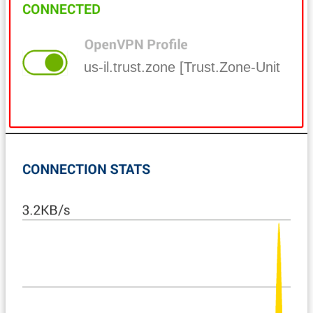
us-il.trust.zone [Trust.Zone-United-Sta