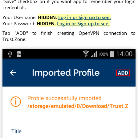
"Save" checkbox on if you want app to remember your login
credentials.
Your Username:
HIDDEN.
Log in or Sign up to see.
Your Password:
HIDDEN.
Log in or Sign up to see.
Tap "ADD" to finish creating OpenVPN connection to
Trust.Zone.