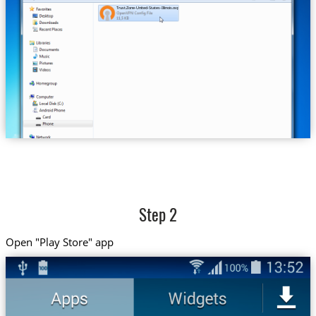
Trust.Zone-United-States-Illinois.ovpn
Step 2
Open "Play Store" app