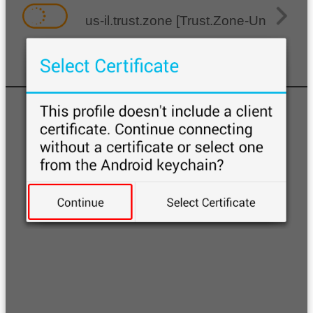
us-il.trust.zone [Trust.Zone-United-Stat