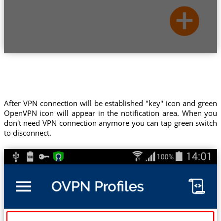
After VPN connection will be established "key" icon and green
OpenVPN icon will appear in the notification area. When you
don't need VPN connection anymore you can tap green switch
to disconnect.