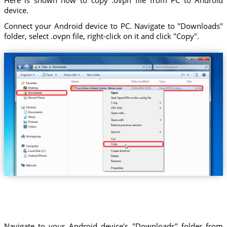
device.
Connect your Android device to PC. Navigate to "Downloads"
folder, select .ovpn file, right-click on it and click "Copy".
Trust.Zone-United-States-Illinois.ovpn
Navigate to your Android device's "Downloads" folder from