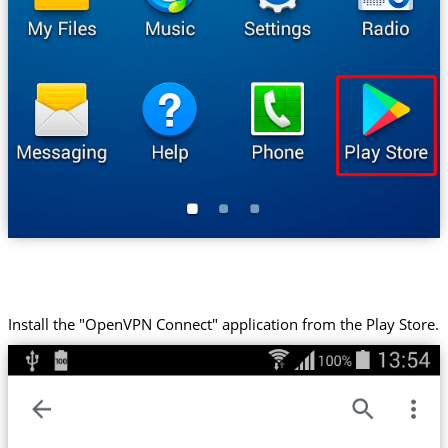
Install the "OpenVPN Connect" application from the Play Store.