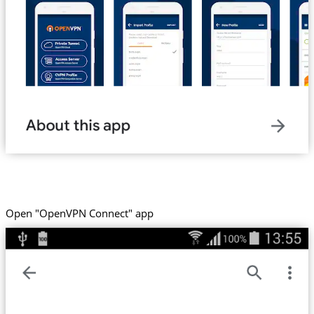
Open "OpenVPN Connect" app