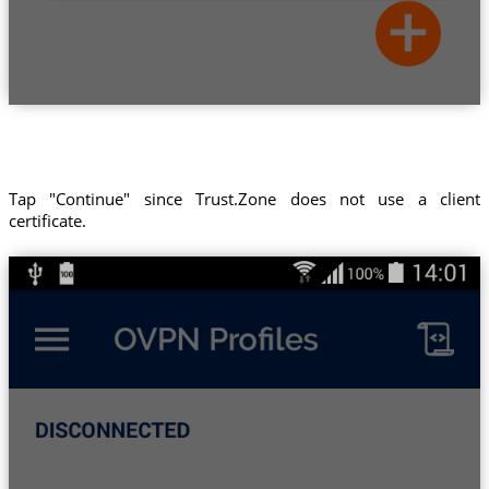
Tap "Continue" since Trust.Zone does not use a client
certificate.