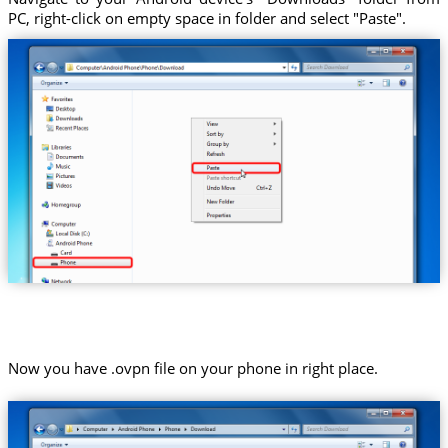
PC, right-click on empty space in folder and select "Paste".
Now you have .ovpn file on your phone in right place.