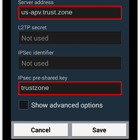
us-apv.trust.zone
trustzone