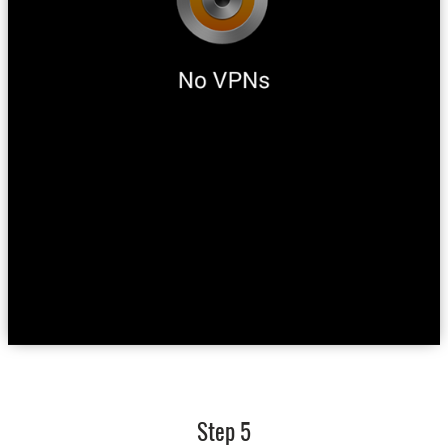
Step 5