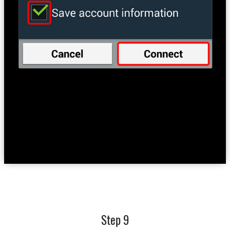
Step 9