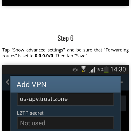
Step 6
Tap "Show advanced settings" and be sure that "Forwarding
routes" is set to
0.0.0.0/0
. Then tap "Save".
us-apv.trust.zone