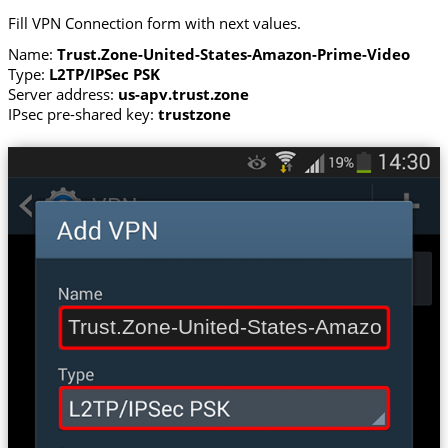
Fill VPN Connection form with next values.
Name:
Trust.Zone-United-States-Amazon-Prime-Video
Type:
L2TP/IPSec PSK
Server address:
us-apv.trust.zone
IPsec pre-shared key:
trustzone
Trust.Zone-United-States-Amazon-Prim