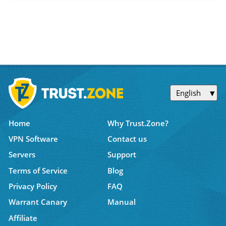
English
Home
Why Trust.Zone?
VPN Software
Contact us
Servers
Support
Terms of Service
Blog
Privacy Policy
FAQ
Warrant Canary
Manual
Affiliate