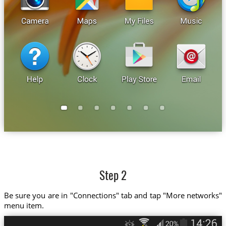
Step 2
Be sure you are in "Connections" tab and tap "More networks"
menu item.