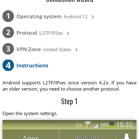
›
1
Operating system
Android 12
›
2
Protocol
L2TP/IPSec
›
3
VPN Zone
United States
4
Instructions
Android supports L2TP/IPsec since version 4.2x. If you have
an older version, you need to choose another protocol.
Step 1
Open the system settings.