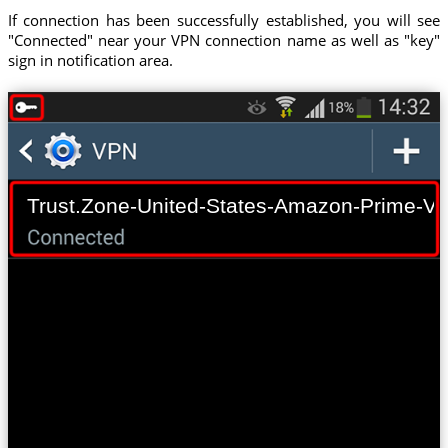
If connection has been successfully established, you will see
"Connected" near your VPN connection name as well as "key"
sign in notification area.
Trust.Zone-United-States-Amazon-Prime-Vi