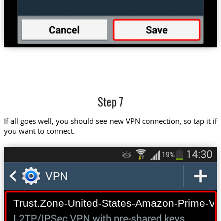
Step 7
If all goes well, you should see new VPN connection, so tap it if
you want to connect.
Trust.Zone-United-States-Amazon-Prime-Vi