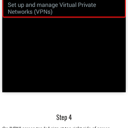
Step 4