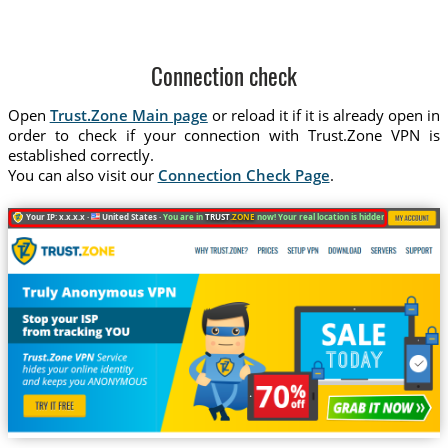
Connection check
Open
Trust.Zone Main page
or reload it if it is already open in
order to check if your connection with Trust.Zone VPN is
established correctly.
You can also visit our
Connection Check Page
.
Your IP: x.x.x.x ·
United States ·
You are in
TRUST
.ZONE
now! Your real location is hidden!