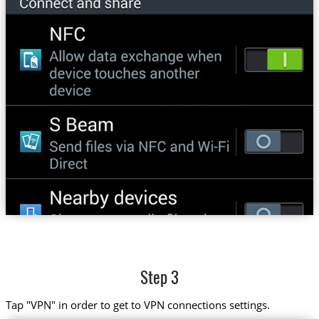
Step 3
Tap "VPN" in order to get to VPN connections settings.