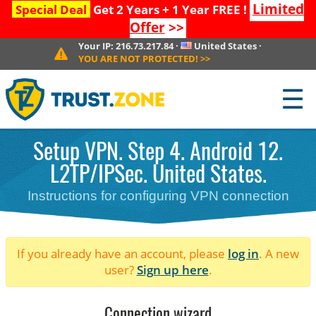
Limited
Special Deal
Get 2 Years + 1 Year FREE !
Offer
>>
Your IP:
216.73.217.84
·
United States
·
YOU ARE NOT PROTECTED!
>>
☰
Setup VPN. Step 4. Android 12.
L2TP/IPSec. United States.
Instructions for configuring VPN connection
If you already have an account, please
log in
. A new
user?
Sign up here
.
Connection wizard