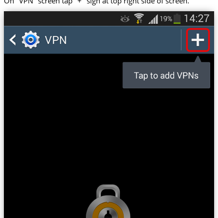
On "VPN" screen tap "+" sign at top right side of screen.