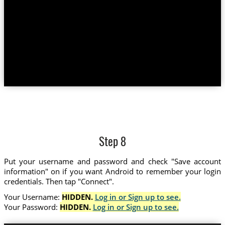
Step 8
Put your username and password and check "Save account
information" on if you want Android to remember your login
credentials. Then tap "Connect".
Your Username:
HIDDEN.
Log in or Sign up to see.
Your Password:
HIDDEN.
Log in or Sign up to see.