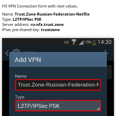
Fill VPN Connection form with next values.
Name:
Trust.Zone-Russian-Federation-Netflix
Type:
L2TP/IPSec PSK
Server address:
ru-nfx.trust.zone
IPsec pre-shared key:
trustzone
Trust.Zone-Russian-Federation-Netflix