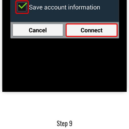
Step 9