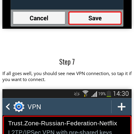
Step 7
If all goes well, you should see new VPN connection, so tap it if
you want to connect.
Trust.Zone-Russian-Federation-Netflix