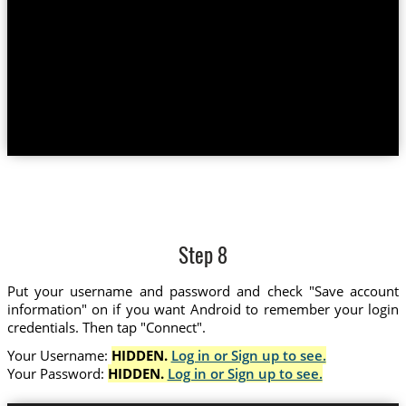
Step 8
Put your username and password and check "Save account
information" on if you want Android to remember your login
credentials. Then tap "Connect".
Your Username:
HIDDEN.
Log in or Sign up to see.
Your Password:
HIDDEN.
Log in or Sign up to see.