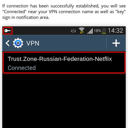
If connection has been successfully established, you will see
"Connected" near your VPN connection name as well as "key"
sign in notification area.
Trust.Zone-Russian-Federation-Netflix