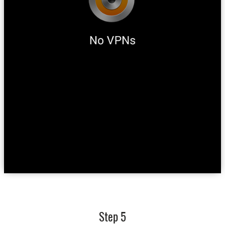
Step 5