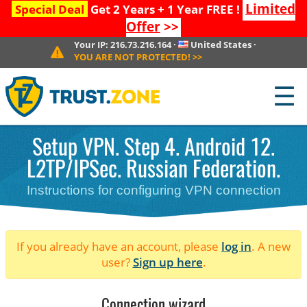
Limited
Special Deal
Get 2 Years + 1 Year FREE !
Offer
>>
Your IP:
216.73.216.164
·
United States
·
YOU ARE NOT PROTECTED!
>>
☰
Setup VPN. Step 4. Android 12.
L2TP/IPSec. Russian Federation.
Instructions for configuring VPN connection
If you already have an account, please
log in
. A new
user?
Sign up here
.
Connection wizard