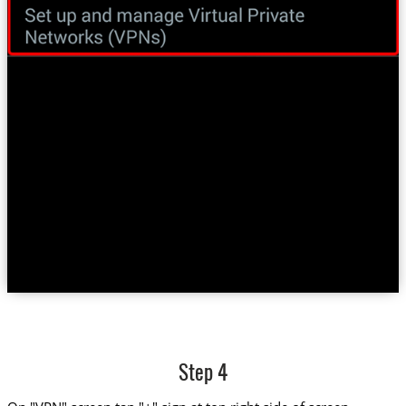
Step 4