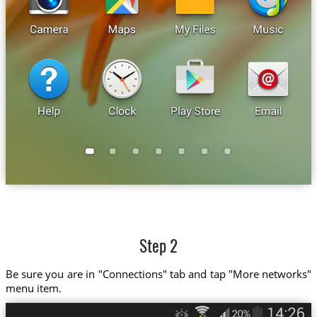
Step 2
Be sure you are in "Connections" tab and tap "More networks"
menu item.