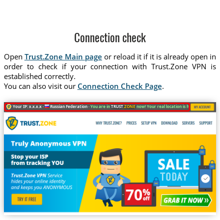
Connection check
Open
Trust.Zone Main page
or reload it if it is already open in
order to check if your connection with Trust.Zone VPN is
established correctly.
You can also visit our
Connection Check Page
.
Your IP: x.x.x.x ·
Russian Federation ·
You are in
TRUST
.ZONE
now! Your real location is hidden!