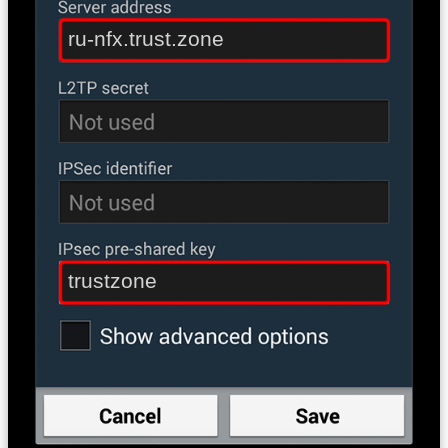
ru-nfx.trust.zone
trustzone