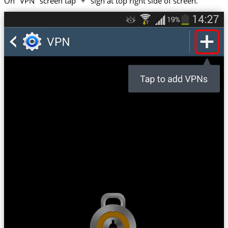
On "VPN" screen tap "+" sign at top right side of screen.