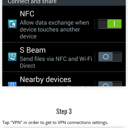
Step 3
Tap "VPN" in order to get to VPN connections settings.