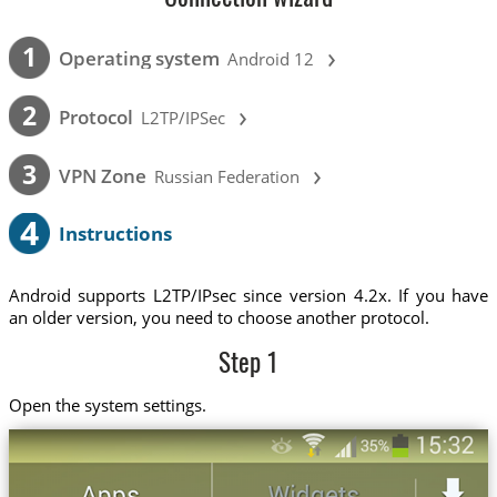
›
1
Operating system
Android 12
›
2
Protocol
L2TP/IPSec
›
3
VPN Zone
Russian Federation
4
Instructions
Android supports L2TP/IPsec since version 4.2x. If you have
an older version, you need to choose another protocol.
Step 1
Open the system settings.