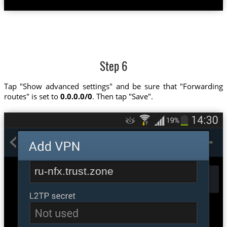
Step 6
Tap "Show advanced settings" and be sure that "Forwarding
routes" is set to
0.0.0.0/0
. Then tap "Save".
ru-nfx.trust.zone