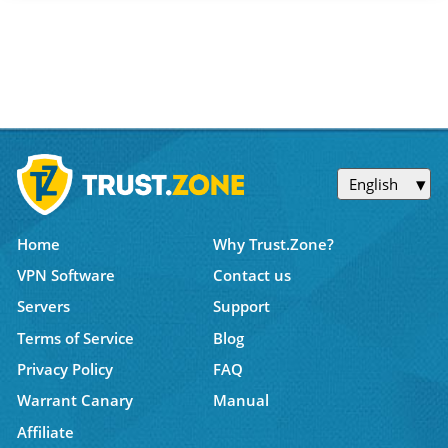
English
Home
Why Trust.Zone?
VPN Software
Contact us
Servers
Support
Terms of Service
Blog
Privacy Policy
FAQ
Warrant Canary
Manual
Affiliate