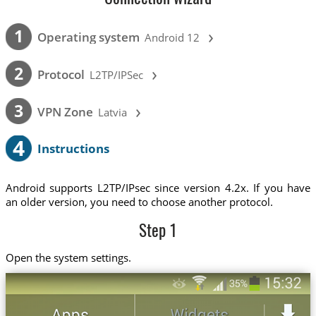
›
1
Operating system
Android 12
›
2
Protocol
L2TP/IPSec
›
3
VPN Zone
Latvia
4
Instructions
Android supports L2TP/IPsec since version 4.2x. If you have
an older version, you need to choose another protocol.
Step 1
Open the system settings.