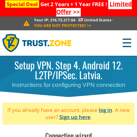
Limited
Special Deal
Get 2 Years + 1 Year FREE !
Offer
>>
Your IP:
216.73.217.64
·
United States
·
YOU ARE NOT PROTECTED!
>>
☰
Setup VPN. Step 4. Android 12.
L2TP/IPSec. Latvia.
Instructions for configuring VPN connection
If you already have an account, please
log in
. A new
user?
Sign up here
.
Connection wizard