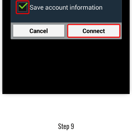
Step 9