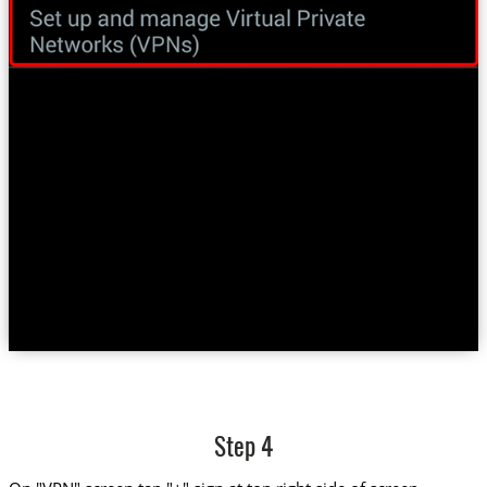
Step 4