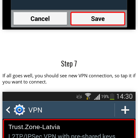
Step 7
If all goes well, you should see new VPN connection, so tap it if
you want to connect.
Trust.Zone-Latvia