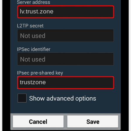
lv.trust.zone
trustzone