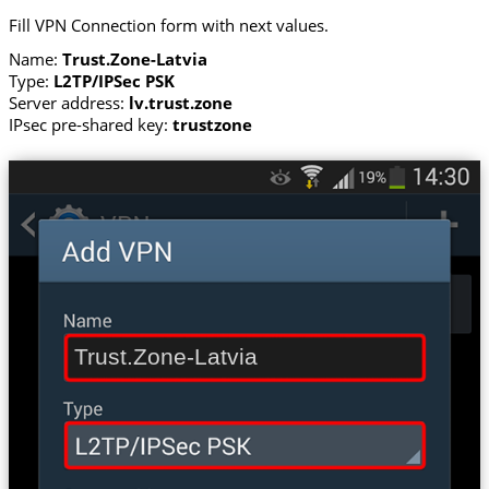
Fill VPN Connection form with next values.
Name:
Trust.Zone-Latvia
Type:
L2TP/IPSec PSK
Server address:
lv.trust.zone
IPsec pre-shared key:
trustzone
Trust.Zone-Latvia