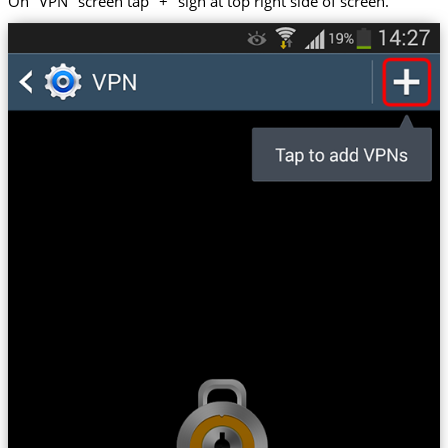
On "VPN" screen tap "+" sign at top right side of screen.