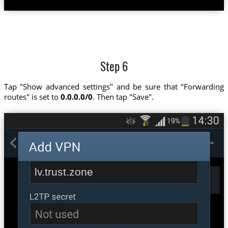
Step 6
Tap "Show advanced settings" and be sure that "Forwarding
routes" is set to
0.0.0.0/0
. Then tap "Save".
lv.trust.zone