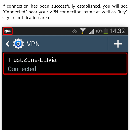
If connection has been successfully established, you will see
"Connected" near your VPN connection name as well as "key"
sign in notification area.
Trust.Zone-Latvia