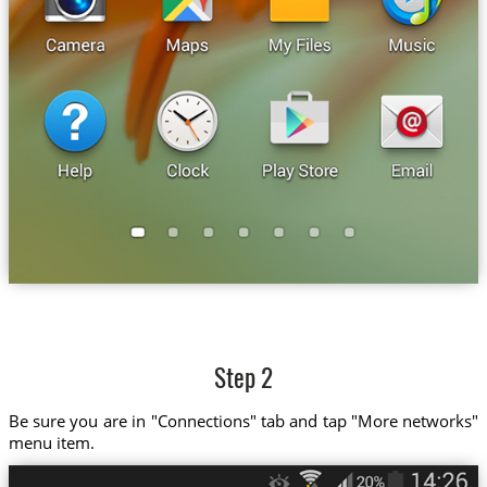
Step 2
Be sure you are in "Connections" tab and tap "More networks"
menu item.