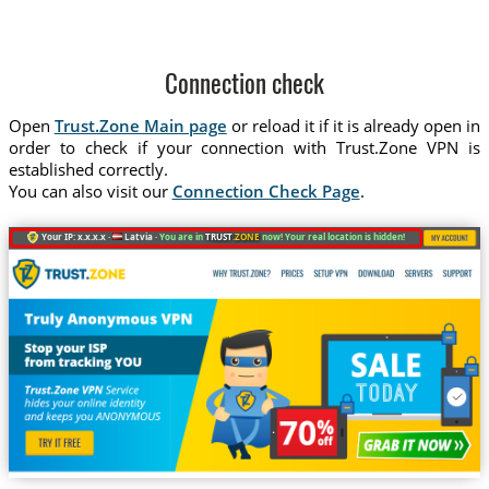
Connection check
Open
Trust.Zone Main page
or reload it if it is already open in
order to check if your connection with Trust.Zone VPN is
established correctly.
You can also visit our
Connection Check Page
.
Your IP: x.x.x.x ·
Latvia ·
You are in
TRUST
.ZONE
now! Your real location is hidden!