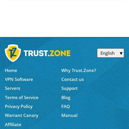
English
Home
Why Trust.Zone?
VPN Software
Contact us
Servers
Support
Terms of Service
Blog
Privacy Policy
FAQ
Warrant Canary
Manual
Affiliate