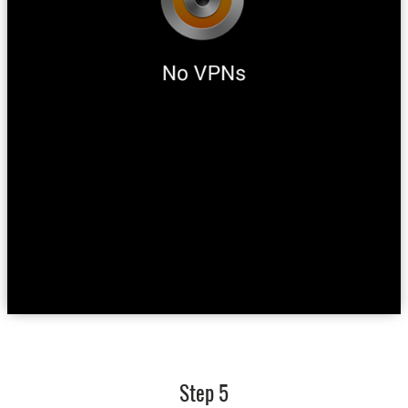
Step 5