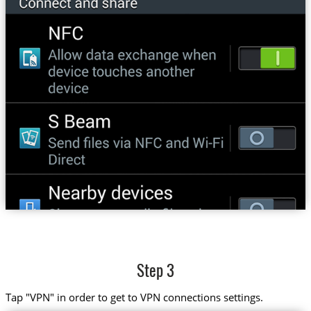
Step 3
Tap "VPN" in order to get to VPN connections settings.