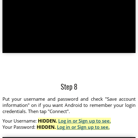
Step 8
Put your username and password and check "Save account
information" on if you want Android to remember your login
credentials. Then tap "Connect".
Your Username:
HIDDEN.
Log in or Sign up to see.
Your Password:
HIDDEN.
Log in or Sign up to see.