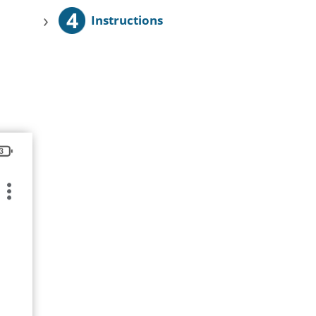
4
›
Instructions