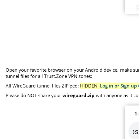
Open your favorite browser on your Android device, make sure
tunnel files for all Trust.Zone VPN zones:
All WireGuard tunnel files ZIP'ped:
HIDDEN.
Log in or Sign up 
Please do NOT share your
wireguard.zip
with anyone as it co