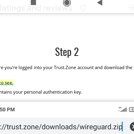
Step 2
 you're logged into your Trust.Zone account and download the wir
to see.
ntains your personal authentication key.