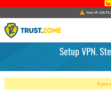
Sp
Your IP:
216.73.
Setup VPN. Ste
If you