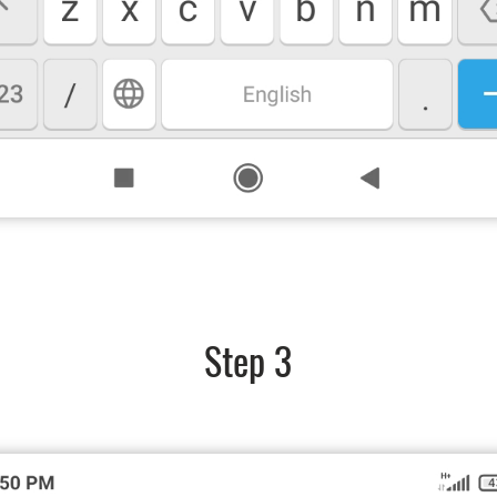
Step 3