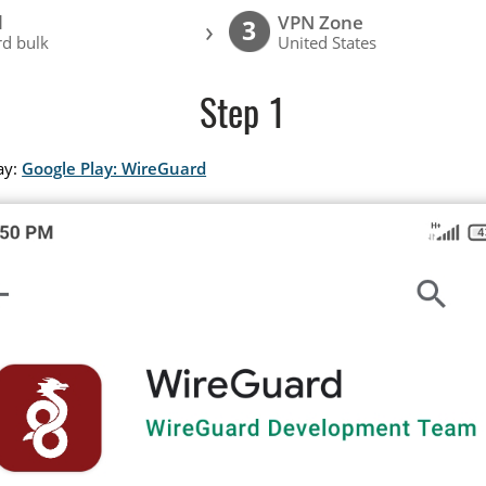
l
VPN Zone
›
3
d bulk
United States
Step 1
ay:
Google Play: WireGuard