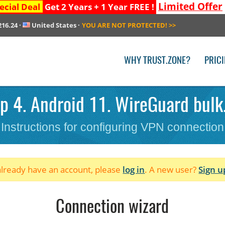
Limited Offer
ecial Deal
Get 2 Years + 1 Year FREE !
216.24
·
United States
·
YOU ARE NOT PROTECTED!
>>
WHY TRUST.ZONE?
PRIC
p 4. Android 11. WireGuard bulk.
Instructions for configuring VPN connection
 already have an account, please
log in
. A new user?
Sign u
Connection wizard