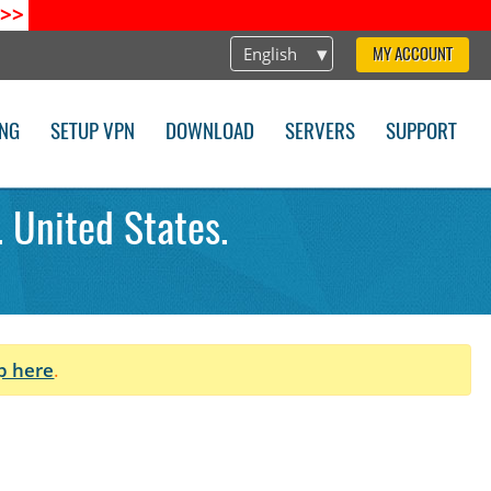
>>
English
MY ACCOUNT
ING
SETUP VPN
DOWNLOAD
SERVERS
SUPPORT
 United States.
p here
.