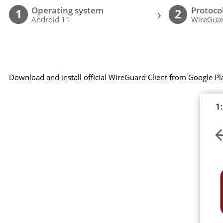
Operating system
Protoco
›
1
2
Android 11
WireGuar
Download and install official WireGuard Client from Google Pl