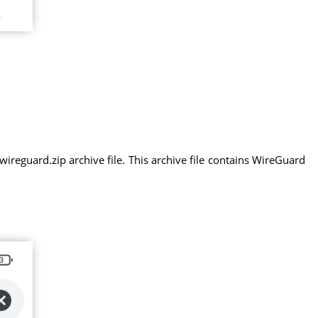
eguard.zip archive file. This archive file contains WireGuard