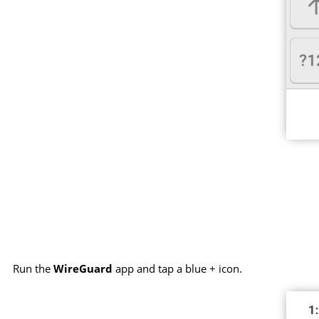
Run the
WireGuard
app and tap a blue + icon.