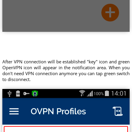
After VPN connection will be established "key" icon and green
OpenVPN icon will appear in the notification area. When you
don't need VPN connection anymore you can tap green switch
to disconnect.