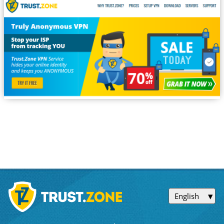
English