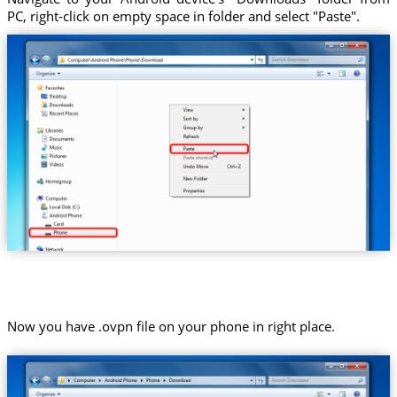
PC, right-click on empty space in folder and select "Paste".
Now you have .ovpn file on your phone in right place.