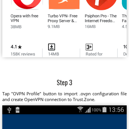
Step 3
Tap "OVPN Profile" button to import .ovpn configuration file
and create OpenVPN connection to Trust.Zone.