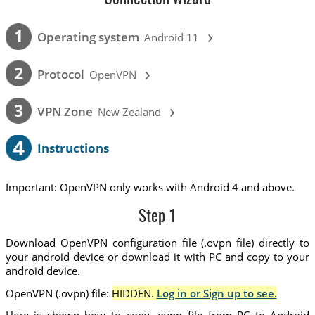
›
1
Operating system
Android 11
›
2
Protocol
OpenVPN
›
3
VPN Zone
New Zealand
4
Instructions
Important: OpenVPN only works with Android 4 and above.
Step 1
Download OpenVPN configuration file (.ovpn file) directly to
your android device or download it with PC and copy to your
android device.
OpenVPN (.ovpn) file:
HIDDEN.
Log in or Sign up to see.
Here is shown how to copy .ovpn file from PC to Android