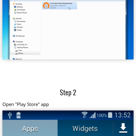
Trust.Zone-New-Zealand.ovpn
Step 2
Open "Play Store" app