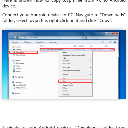
device.
Connect your Android device to PC. Navigate to "Downloads"
folder, select .ovpn file, right-click on it and click "Copy".
Trust.Zone-New-Zealand.ovpn
Navigate to your Android device's "Downloads" folder from