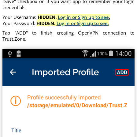
"Save" checkbox on if you want app to remember your login
credentials.
Your Username:
HIDDEN.
Log in or Sign up to see.
Your Password:
HIDDEN.
Log in or Sign up to see.
Tap "ADD" to finish creating OpenVPN connection to
Trust.Zone.