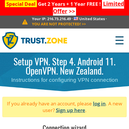
Limited
Special Deal
Get 2 Years + 1 Year FREE !
Offer
>>
Your IP:
216.73.216.49
·
United States
·
YOU ARE NOT PROTECTED!
>>
☰
Setup VPN. Step 4. Android 11.
OpenVPN. New Zealand.
Instructions for configuring VPN connection
If you already have an account, please
log in
. A new
user?
Sign up here
.
Connection wizard