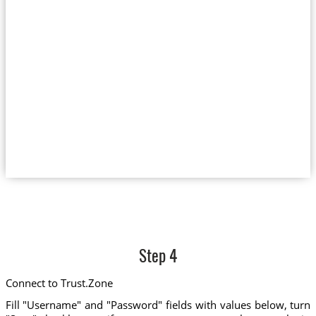
Step 4
Connect to Trust.Zone
Fill "Username" and "Password" fields with values below, turn