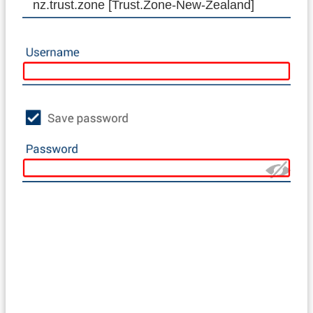
nz.trust.zone [Trust.Zone-New-Zealand]