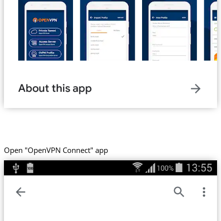
Open "OpenVPN Connect" app