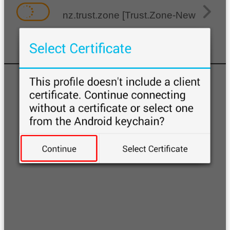
nz.trust.zone [Trust.Zone-New-Zealan