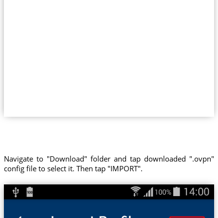
Navigate to "Download" folder and tap downloaded ".ovpn"
config file to select it. Then tap "IMPORT".