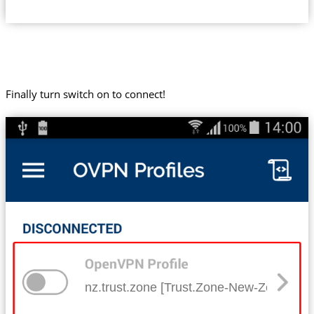
Finally turn switch on to connect!
nz.trust.zone [Trust.Zone-New-Zealand]