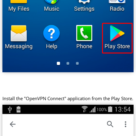
Install the "OpenVPN Connect" application from the Play Store.