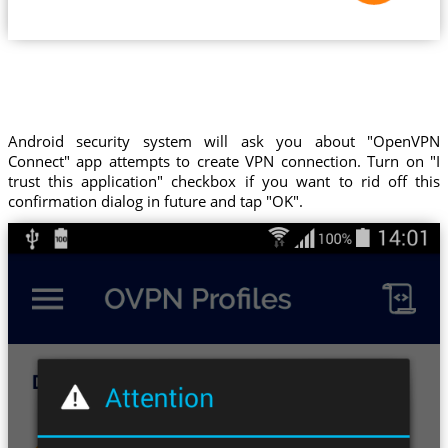
Android security system will ask you about "OpenVPN
Connect" app attempts to create VPN connection. Turn on "I
trust this application" checkbox if you want to rid off this
confirmation dialog in future and tap "OK".