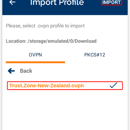
Trust.Zone-New-Zealand.ovpn