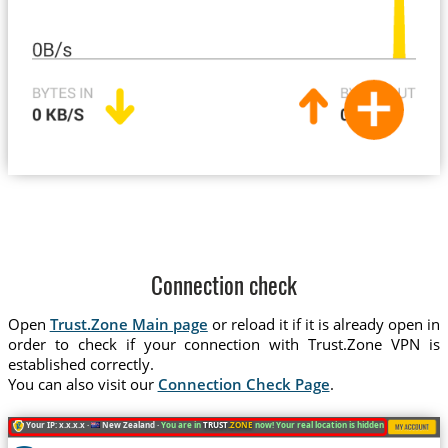
Connection check
Open
Trust.Zone Main page
or reload it if it is already open in
order to check if your connection with Trust.Zone VPN is
established correctly.
You can also visit our
Connection Check Page
.
Your IP: x.x.x.x ·
New Zealand ·
You are in
TRUST
.ZONE
now! Your real location is hidden!