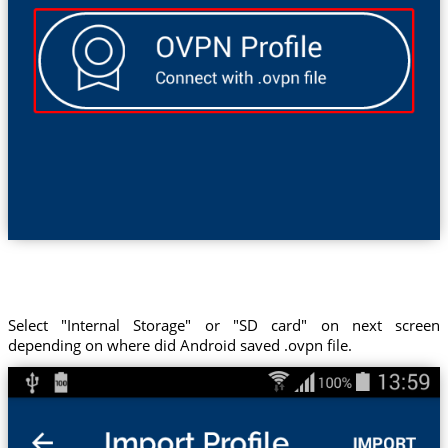
Select "Internal Storage" or "SD card" on next screen
depending on where did Android saved .ovpn file.