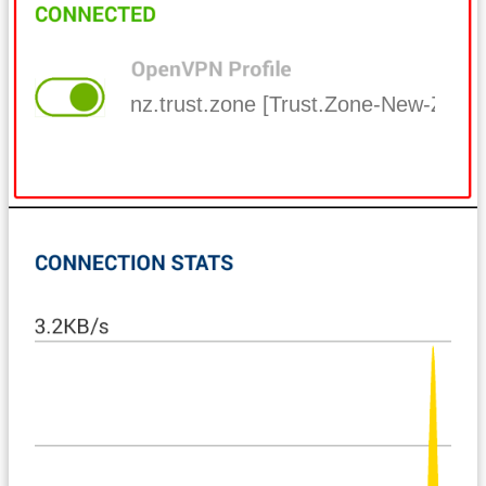
nz.trust.zone [Trust.Zone-New-Zeala