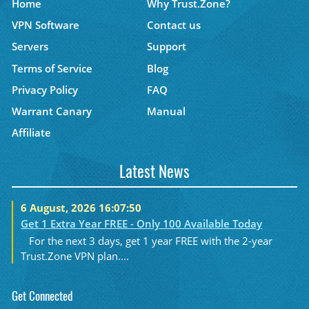
Home
Why Trust.Zone?
VPN Software
Contact us
Servers
Support
Terms of Service
Blog
Privacy Policy
FAQ
Warrant Canary
Manual
Affiliate
Latest News
6 August, 2026 16:07:50
Get 1 Extra Year FREE - Only 100 Available Today
For the next 3 days, get 1 year FREE with the 2-year
Trust.Zone VPN plan....
Get Connected