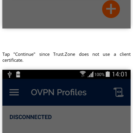
Tap "Continue" since Trust.Zone does not use a client
certificate.