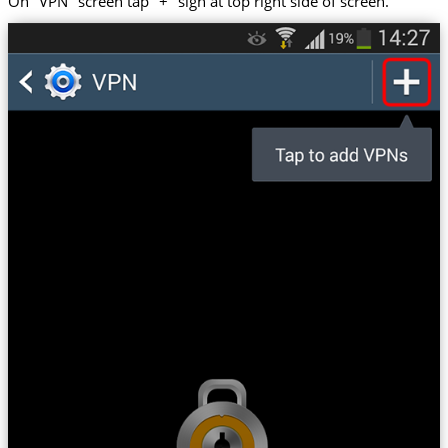
On "VPN" screen tap "+" sign at top right side of screen.