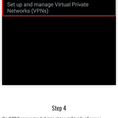
Step 4