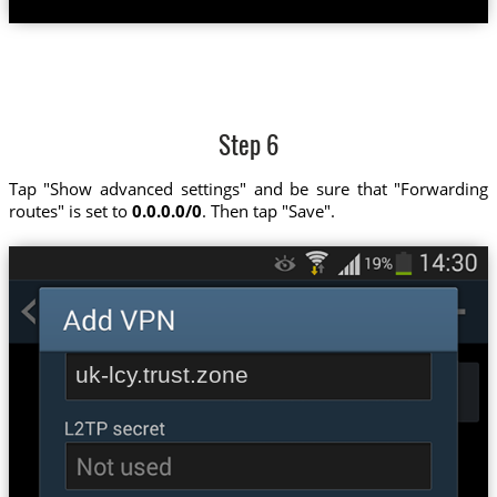
Step 6
Tap "Show advanced settings" and be sure that "Forwarding
routes" is set to
0.0.0.0/0
. Then tap "Save".
uk-lcy.trust.zone