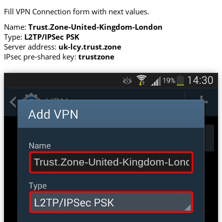
Fill VPN Connection form with next values.
Name:
Trust.Zone-United-Kingdom-London
Type:
L2TP/IPSec PSK
Server address:
uk-lcy.trust.zone
IPsec pre-shared key:
trustzone
Trust.Zone-United-Kingdom-London