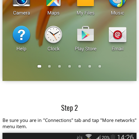
Step 2
Be sure you are in "Connections" tab and tap "More networks"
menu item.