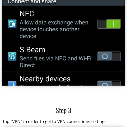
Step 3
Tap "VPN" in order to get to VPN connections settings.