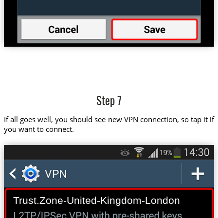
Step 7
If all goes well, you should see new VPN connection, so tap it if
you want to connect.
Trust.Zone-United-Kingdom-London