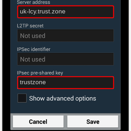
uk-lcy.trust.zone
trustzone