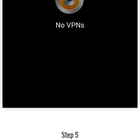
Step 5