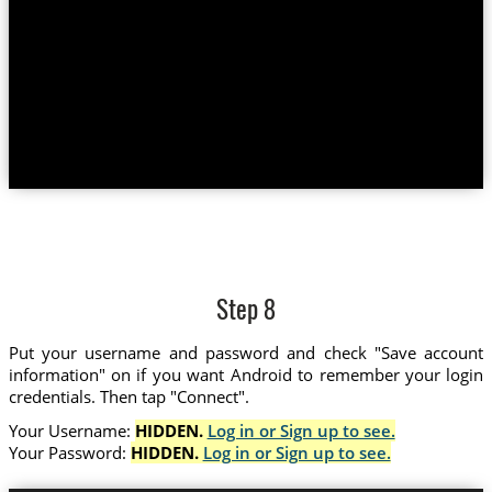
Step 8
Put your username and password and check "Save account
information" on if you want Android to remember your login
credentials. Then tap "Connect".
Your Username:
HIDDEN.
Log in or Sign up to see.
Your Password:
HIDDEN.
Log in or Sign up to see.