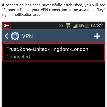
If connection has been successfully established, you will see
"Connected" near your VPN connection name as well as "key"
sign in notification area.
Trust.Zone-United-Kingdom-London