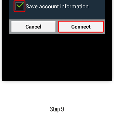
Step 9