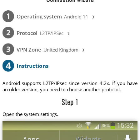
›
1
Operating system
Android 11
›
2
Protocol
L2TP/IPSec
›
3
VPN Zone
United Kingdom
4
Instructions
Android supports L2TP/IPsec since version 4.2x. If you have
an older version, you need to choose another protocol.
Step 1
Open the system settings.