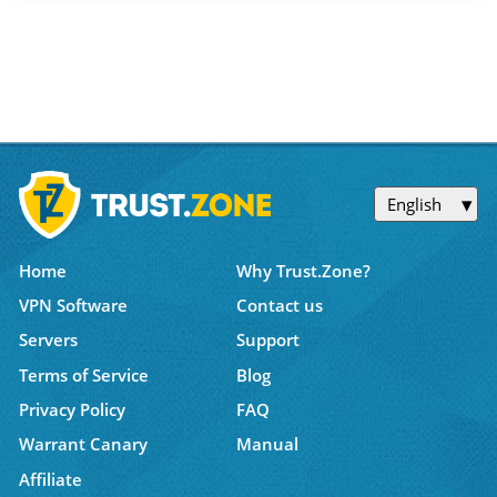
English
Home
Why Trust.Zone?
VPN Software
Contact us
Servers
Support
Terms of Service
Blog
Privacy Policy
FAQ
Warrant Canary
Manual
Affiliate