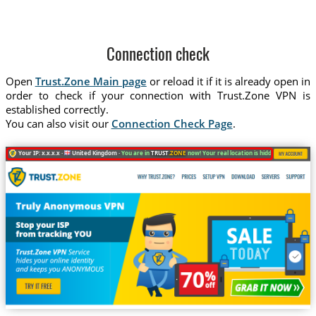
Connection check
Open
Trust.Zone Main page
or reload it if it is already open in
order to check if your connection with Trust.Zone VPN is
established correctly.
You can also visit our
Connection Check Page
.
Your IP: x.x.x.x ·
United Kingdom ·
You are in
TRUST
.ZONE
now! Your real location is hidden!