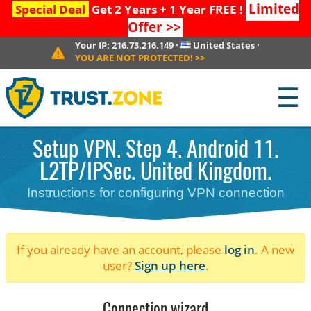
Limited
Special Deal
Get 2 Years + 1 Year FREE !
Offer
>>
Your IP:
216.73.216.149
·
United States
·
YOU ARE NOT PROTECTED!
>>
☰
Setup VPN. Step 4. Android 11.
L2TP/IPSec. United Kingdom.
Instructions for configuring VPN connection
If you already have an account, please
log in
. A new
user?
Sign up here
.
Connection wizard