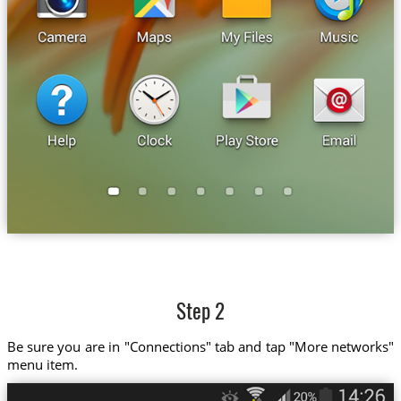
Step 2
Be sure you are in "Connections" tab and tap "More networks"
menu item.