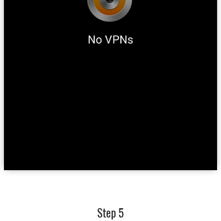
Step 5