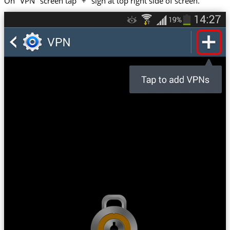
On "VPN" screen tap "+" sign at top right side of screen.