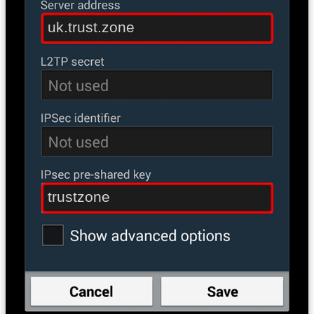
uk.trust.zone
trustzone