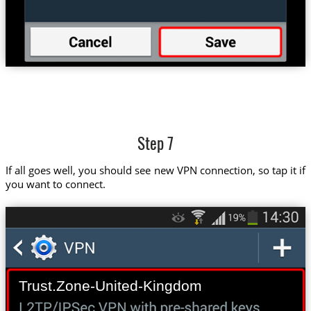
Step 7
If all goes well, you should see new VPN connection, so tap it if
you want to connect.
Trust.Zone-United-Kingdom