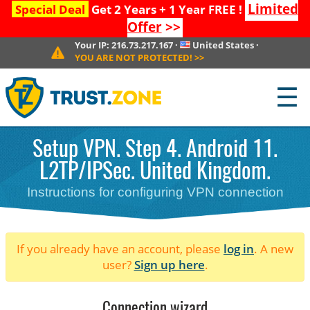
Limited
Special Deal
Get 2 Years + 1 Year FREE !
Offer
>>
Your IP:
216.73.217.167
·
United States
·
YOU ARE NOT PROTECTED!
>>
☰
Setup VPN. Step 4. Android 11.
L2TP/IPSec. United Kingdom.
Instructions for configuring VPN connection
If you already have an account, please
log in
. A new
user?
Sign up here
.
Connection wizard