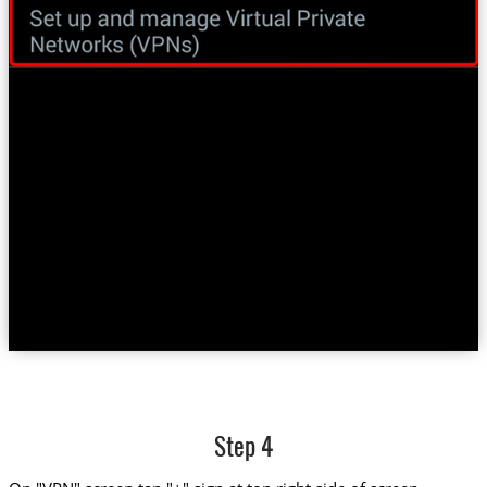
Step 4