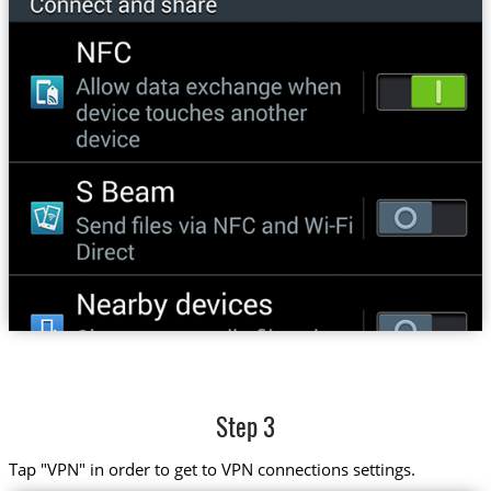
Step 3
Tap "VPN" in order to get to VPN connections settings.