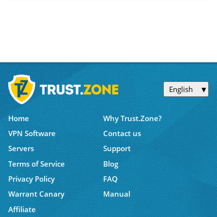
English
Home
Why Trust.Zone?
VPN Software
Contact us
Servers
Support
Terms of Service
Blog
Privacy Policy
FAQ
Warrant Canary
Manual
Affiliate