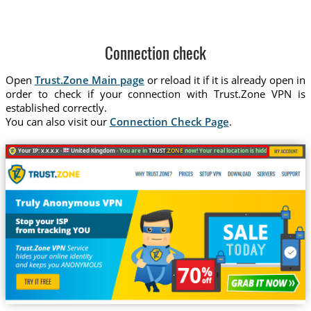
Connection check
Open
Trust.Zone Main page
or reload it if it is already open in
order to check if your connection with Trust.Zone VPN is
established correctly.
You can also visit our
Connection Check Page
.
Your IP: x.x.x.x ·
United Kingdom ·
You are in
TRUST
.ZONE
now! Your real location is hidden!