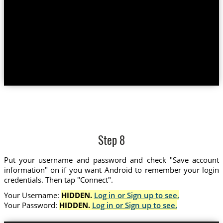
Step 8
Put your username and password and check "Save account
information" on if you want Android to remember your login
credentials. Then tap "Connect".
Your Username:
HIDDEN.
Log in or Sign up to see.
Your Password:
HIDDEN.
Log in or Sign up to see.