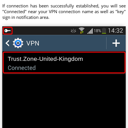
If connection has been successfully established, you will see
"Connected" near your VPN connection name as well as "key"
sign in notification area.
Trust.Zone-United-Kingdom