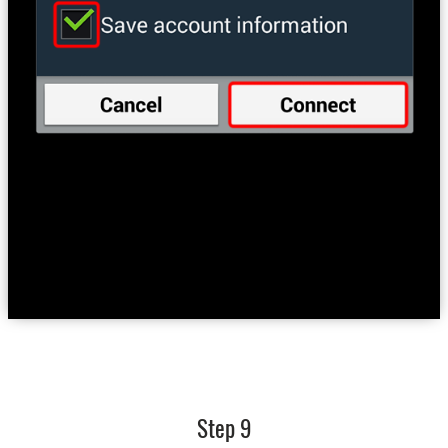
Step 9