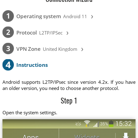
›
1
Operating system
Android 11
›
2
Protocol
L2TP/IPSec
›
3
VPN Zone
United Kingdom
4
Instructions
Android supports L2TP/IPsec since version 4.2x. If you have
an older version, you need to choose another protocol.
Step 1
Open the system settings.