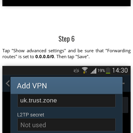
Step 6
Tap "Show advanced settings" and be sure that "Forwarding
routes" is set to
0.0.0.0/0
. Then tap "Save".
uk.trust.zone