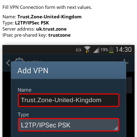
Fill VPN Connection form with next values.
Name:
Trust.Zone-United-Kingdom
Type:
L2TP/IPSec PSK
Server address:
uk.trust.zone
IPsec pre-shared key:
trustzone
Trust.Zone-United-Kingdom