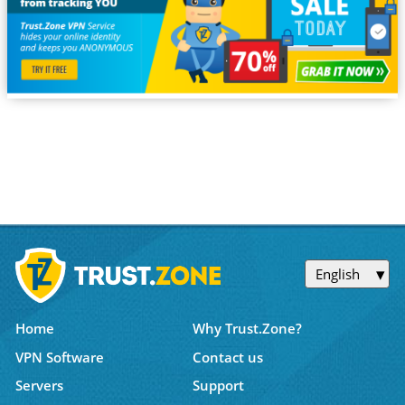
English
Home
Why Trust.Zone?
VPN Software
Contact us
Servers
Support