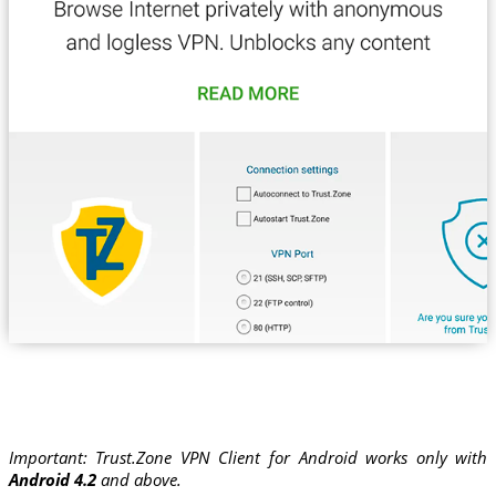
Important: Trust.Zone VPN Client for Android works only with
Android 4.2
and above.