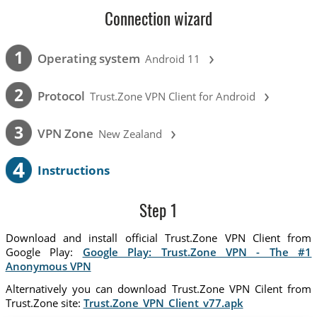
Connection wizard
›
1
Operating system
Android 11
›
2
Protocol
Trust.Zone VPN Client for Android
›
3
VPN Zone
New Zealand
4
Instructions
Step 1
Download and install official Trust.Zone VPN Client from
Google Play:
Google Play: Trust.Zone VPN - The #1
Anonymous VPN
Alternatively you can download Trust.Zone VPN Cilent from
Trust.Zone site:
Trust.Zone_VPN_Client_v77.apk