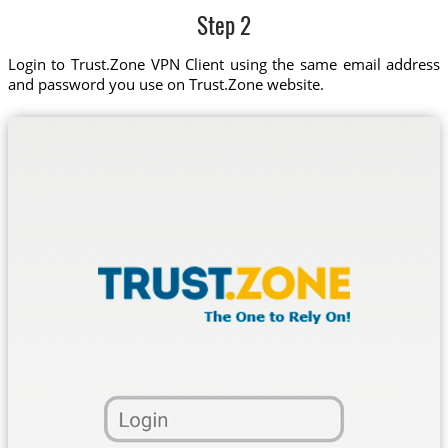
Step 2
Login to Trust.Zone VPN Client using the same email address
and password you use on Trust.Zone website.