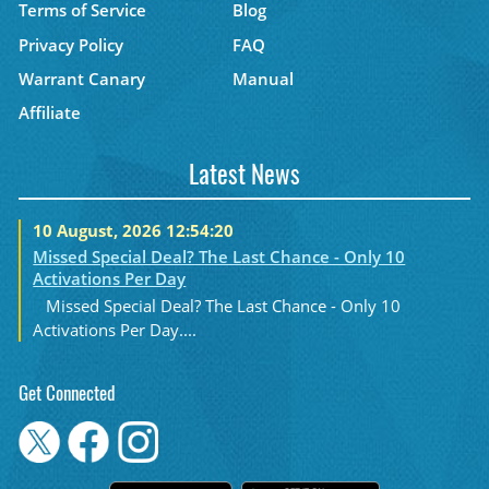
Terms of Service
Blog
Privacy Policy
FAQ
Warrant Canary
Manual
Affiliate
Latest News
10 August, 2026 12:54:20
Missed Special Deal? The Last Chance - Only 10
Activations Per Day
Missed Special Deal? The Last Chance - Only 10
Activations Per Day....
Get Connected