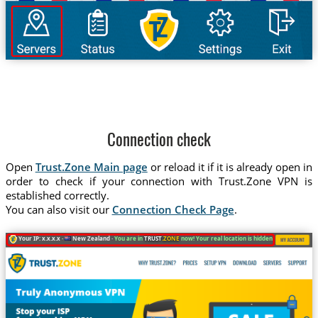
Connection check
Open
Trust.Zone Main page
or reload it if it is already open in
order to check if your connection with Trust.Zone VPN is
established correctly.
You can also visit our
Connection Check Page
.
Your IP: x.x.x.x ·
New Zealand ·
You are in
TRUST
.ZONE
now! Your real location is hidden!