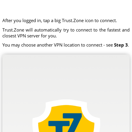
After you logged in, tap a big Trust.Zone icon to connect.
Trust.Zone will automatically try to connect to the fastest and
closest VPN server for you.
You may choose another VPN location to connect - see
Step 3
.