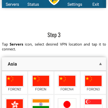
Step 3
Tap
Servers
icon, select desired VPN location and tap it to
connect.