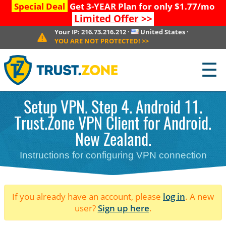
Special Deal
Get 3-YEAR Plan for only $1.77/mo
Limited Offer
>>
Your IP:
216.73.216.212
·
United States
·
YOU ARE NOT PROTECTED!
>>
☰
Setup VPN. Step 4. Android 11.
Trust.Zone VPN Client for Android.
New Zealand.
Instructions for configuring VPN connection
If you already have an account, please
log in
. A new
user?
Sign up here
.