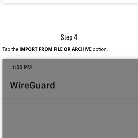
Step 4
Tap the
IMPORT FROM FILE OR ARCHIVE
option.