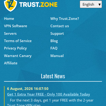
English
Home
Why Trust.Zone?
VPN Software
Contact us
Servers
Support
Terms of Service
Blog
Privacy Policy
FAQ
Warrant Canary
Manual
Affiliate
Latest News
6 August, 2026 16:07:50
Get 1 Extra Year FREE - Only 100 Available Today
For the next 3 days, get 1 year FREE with the 2-year
Trust.Zone VPN plan....