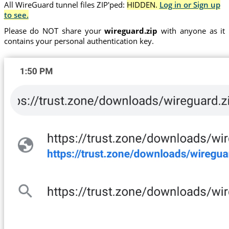
All WireGuard tunnel files ZIP'ped:
HIDDEN.
Log in or Sign up
to see.
Please do NOT share your
wireguard.zip
with anyone as it
contains your personal authentication key.