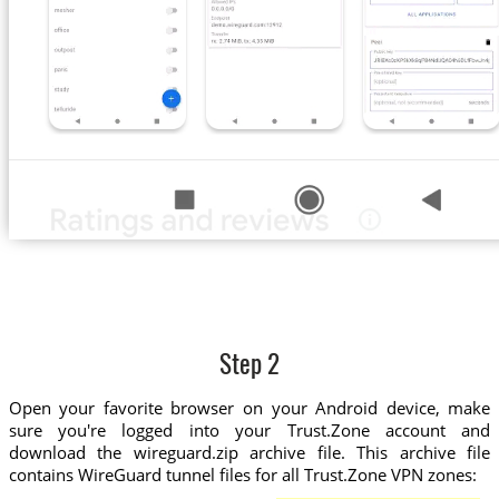
Step 2
Open your favorite browser on your Android device, make
sure you're logged into your Trust.Zone account and
download the wireguard.zip archive file. This archive file
contains WireGuard tunnel files for all Trust.Zone VPN zones: