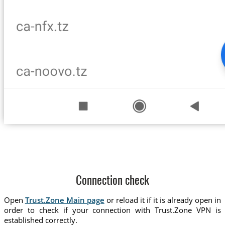
Connection check
Open
Trust.Zone Main page
or reload it if it is already open in
order to check if your connection with Trust.Zone VPN is
established correctly.