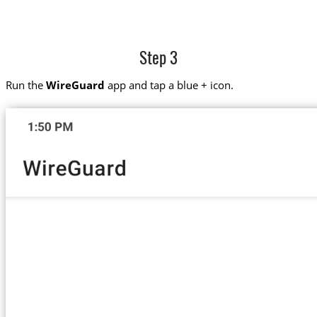
Step 3
Run the
WireGuard
app and tap a blue + icon.