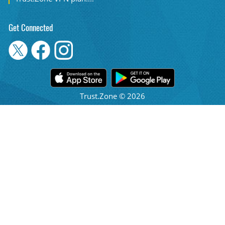
Get Connected
Trust.Zone © 2026