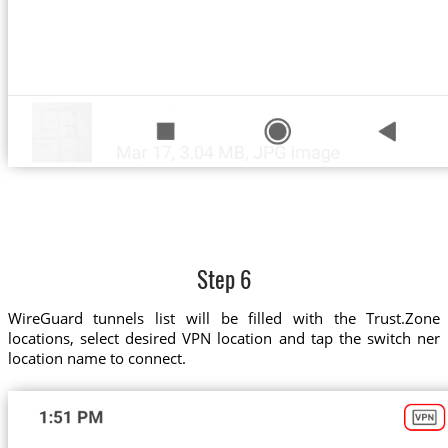
Step 6
WireGuard tunnels list will be filled with the Trust.Zone
locations, select desired VPN location and tap the switch ner
location name to connect.