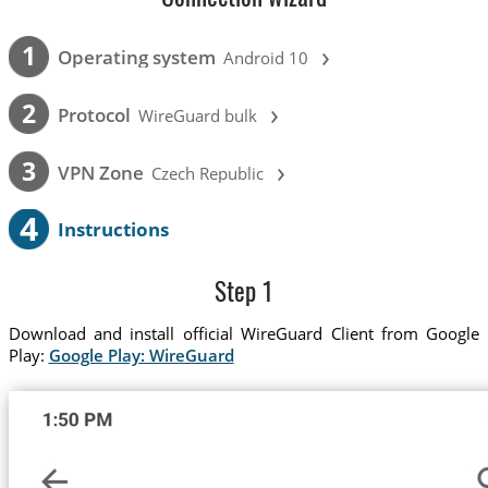
›
1
Operating system
Android 10
›
2
Protocol
WireGuard bulk
›
3
VPN Zone
Czech Republic
4
Instructions
Step 1
Download and install official WireGuard Client from Google
Play:
Google Play: WireGuard