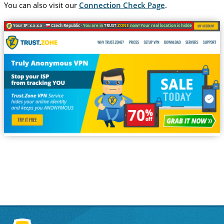
You can also visit our
Connection Check Page
.
Your IP: x.x.x.x ·
Czech Republic ·
You are in
TRUST
.ZONE
now! Your real location is hidden!