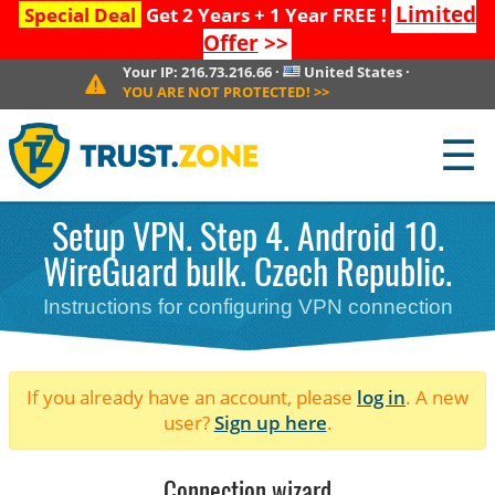
Limited
Special Deal
Get 2 Years + 1 Year FREE !
Offer
>>
Your IP:
216.73.216.66
·
United States
·
YOU ARE NOT PROTECTED!
>>
☰
Setup VPN. Step 4. Android 10.
WireGuard bulk. Czech Republic.
Instructions for configuring VPN connection
If you already have an account, please
log in
. A new
user?
Sign up here
.
Connection wizard