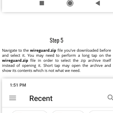
Step 5
Navigate to the
wireguard.zip
file you've downloaded before
and select it. You may need to perform a long tap on the
wireguard.zip
file in order to select the zip archive itself
instead of opening it. Short tap may open the archive and
show its contents which is not what we need.