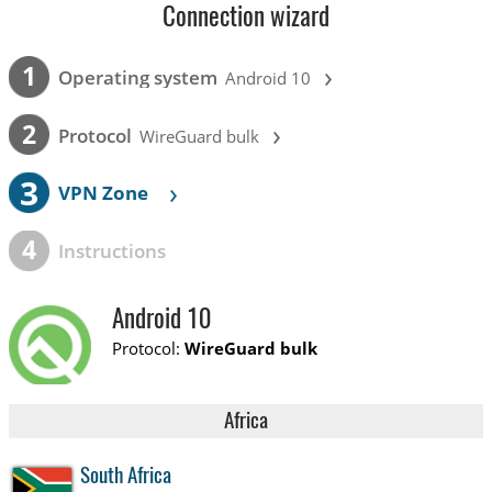
Connection wizard
›
1
Operating system
Android 10
›
2
Protocol
WireGuard bulk
3
›
VPN Zone
4
Instructions
Android 10
Protocol:
WireGuard bulk
Africa
South Africa