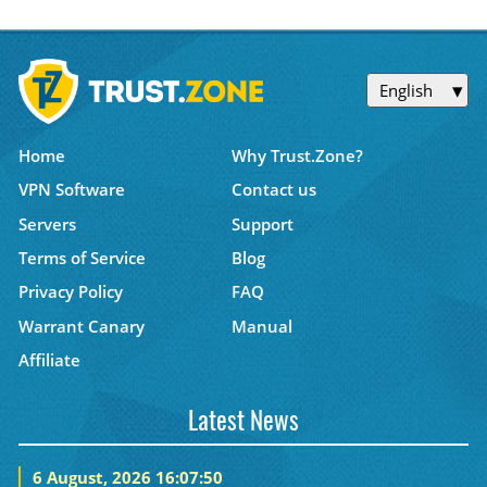
English
Home
Why Trust.Zone?
VPN Software
Contact us
Servers
Support
Terms of Service
Blog
Privacy Policy
FAQ
Warrant Canary
Manual
Affiliate
Latest News
6 August, 2026 16:07:50