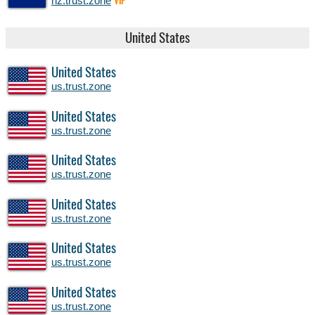
nz.trust.zone
VIP
United States
United States
us.trust.zone
United States
us.trust.zone
United States
us.trust.zone
United States
us.trust.zone
United States
us.trust.zone
United States
us.trust.zone