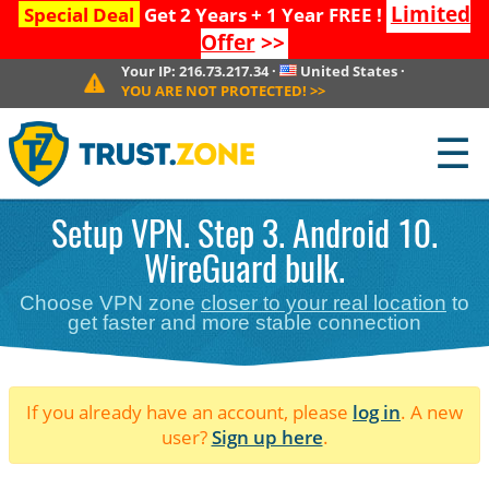
Limited
Special Deal
Get 2 Years + 1 Year FREE !
Offer
>>
Your IP:
216.73.217.34
·
United States
·
YOU ARE NOT PROTECTED!
>>
☰
Setup VPN. Step 3. Android 10.
WireGuard bulk.
Choose VPN zone
closer to your real location
to
get faster and more stable connection
If you already have an account, please
log in
. A new
user?
Sign up here
.