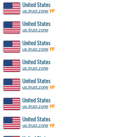
United States
us.trust.zone
VIP
United States
us.trust.zone
United States
us.trust.zone
VIP
United States
us.trust.zone
United States
us.trust.zone
VIP
United States
us.trust.zone
VIP
United States
us.trust.zone
VIP