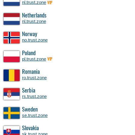
nl.trust.zone
VIP
Netherlands
nl.trust.zone
Norway
no.trust.zone
Poland
pl.trust.zone
VIP
Romania
ro.trust.zone
Serbia
rs.trust.zone
Sweden
se.trust.zone
Slovakia
sk.trust.zone