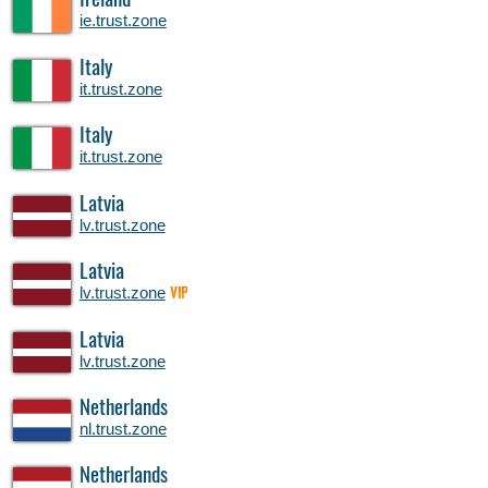
Ireland
ie.trust.zone
Italy
it.trust.zone
Italy
it.trust.zone
Latvia
lv.trust.zone
Latvia
lv.trust.zone
VIP
Latvia
lv.trust.zone
Netherlands
nl.trust.zone
Netherlands