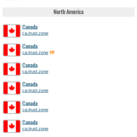
North America
Canada
ca.trust.zone
Canada
ca.trust.zone
VIP
Canada
ca.trust.zone
Canada
ca.trust.zone
Canada
ca.trust.zone
Canada
ca.trust.zone