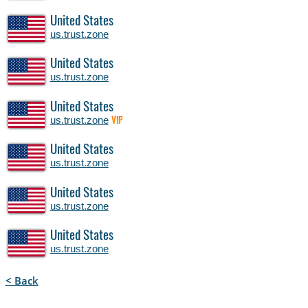
United States
us.trust.zone
United States
us.trust.zone
United States
us.trust.zone
VIP
United States
us.trust.zone
United States
us.trust.zone
United States
us.trust.zone
< Back