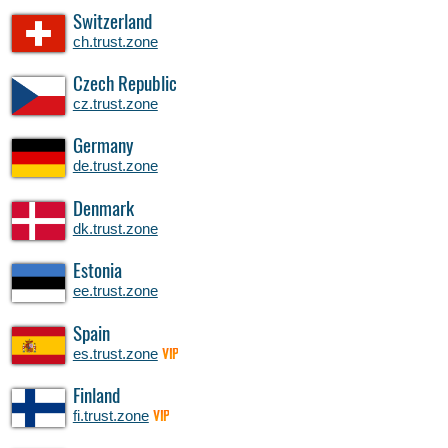
Switzerland
ch.trust.zone
Czech Republic
cz.trust.zone
Germany
de.trust.zone
Denmark
dk.trust.zone
Estonia
ee.trust.zone
Spain
es.trust.zone
VIP
Finland
fi.trust.zone
VIP