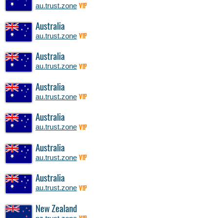
au.trust.zone
VIP
Australia
au.trust.zone
VIP
Australia
au.trust.zone
VIP
Australia
au.trust.zone
VIP
Australia
au.trust.zone
VIP
Australia
au.trust.zone
VIP
Australia
au.trust.zone
VIP
New Zealand