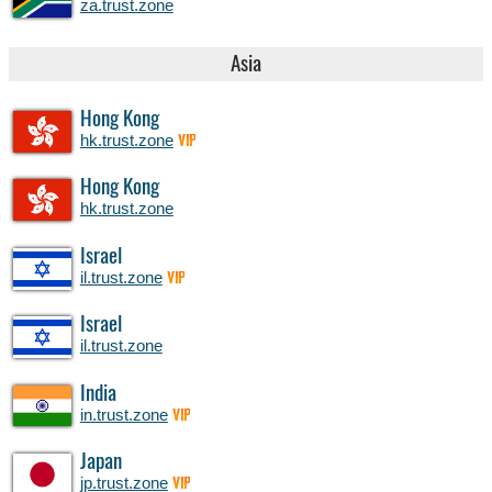
za.trust.zone
Asia
Hong Kong
hk.trust.zone
VIP
Hong Kong
hk.trust.zone
Israel
il.trust.zone
VIP
Israel
il.trust.zone
India
in.trust.zone
VIP
Japan
jp.trust.zone
VIP