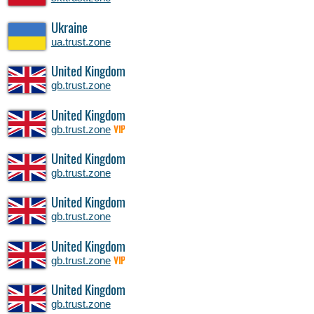
Ukraine
ua.trust.zone
United Kingdom
gb.trust.zone
United Kingdom
gb.trust.zone
VIP
United Kingdom
gb.trust.zone
United Kingdom
gb.trust.zone
United Kingdom
gb.trust.zone
VIP
United Kingdom
gb.trust.zone