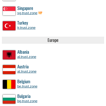
Singapore
sg.trust.zone
VIP
Turkey
tr.trust.zone
Europe
Albania
al.trust.zone
Austria
at.trust.zone
Belgium
be.trust.zone
Bulgaria
bg.trust.zone