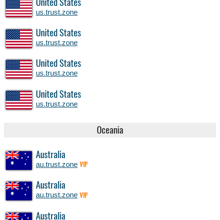
United States
us.trust.zone
United States
us.trust.zone
United States
us.trust.zone
United States
us.trust.zone
Oceania
Australia
au.trust.zone
VIP
Australia
au.trust.zone
VIP
Australia