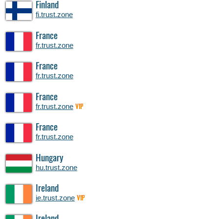
Finland
fi.trust.zone
France
fr.trust.zone
France
fr.trust.zone
France
fr.trust.zone
VIP
France
fr.trust.zone
Hungary
hu.trust.zone
Ireland
ie.trust.zone
VIP