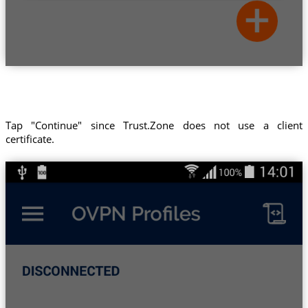
Tap "Continue" since Trust.Zone does not use a client
certificate.