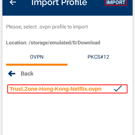
Trust.Zone-Hong-Kong-Netflix.ovpn