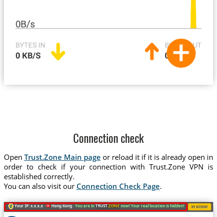
Connection check
Open
Trust.Zone Main page
or reload it if it is already open in
order to check if your connection with Trust.Zone VPN is
established correctly.
You can also visit our
Connection Check Page
.
Your IP: x.x.x.x ·
Hong Kong ·
You are in
TRUST
.ZONE
now! Your real location is hidden!