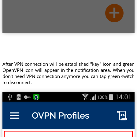
After VPN connection will be established "key" icon and green
OpenVPN icon will appear in the notification area. When you
don't need VPN connection anymore you can tap green switch
to disconnect.