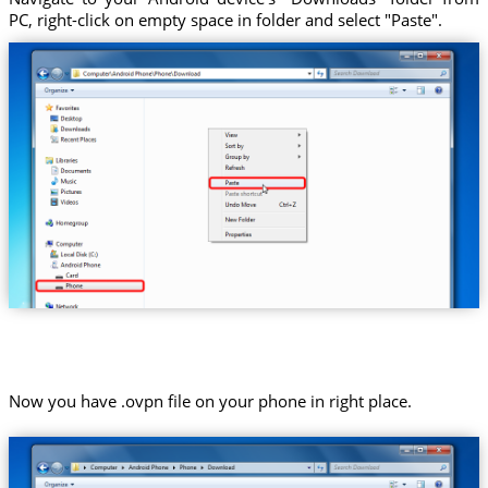
PC, right-click on empty space in folder and select "Paste".
Now you have .ovpn file on your phone in right place.