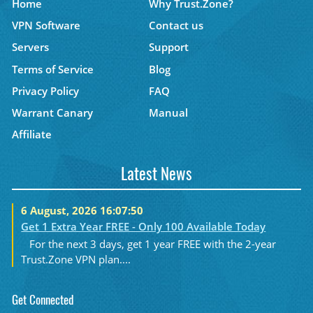
Home
Why Trust.Zone?
VPN Software
Contact us
Servers
Support
Terms of Service
Blog
Privacy Policy
FAQ
Warrant Canary
Manual
Affiliate
Latest News
6 August, 2026 16:07:50
Get 1 Extra Year FREE - Only 100 Available Today
For the next 3 days, get 1 year FREE with the 2-year
Trust.Zone VPN plan....
Get Connected