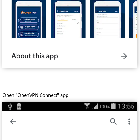
Open "OpenVPN Connect" app