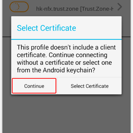
hk-nfx.trust.zone [Trust.Zone-Hong-Ko