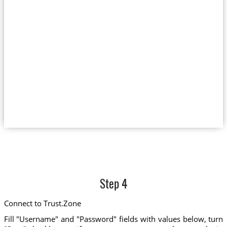
Step 4
Connect to Trust.Zone
Fill "Username" and "Password" fields with values below, turn