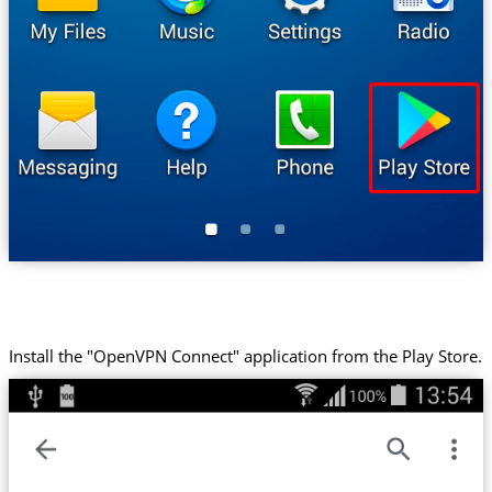
Install the "OpenVPN Connect" application from the Play Store.