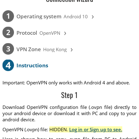
›
1
Operating system
Android 10
›
2
Protocol
OpenVPN
›
3
VPN Zone
Hong Kong
4
Instructions
Important: OpenVPN only works with Android 4 and above.
Step 1
Download OpenVPN configuration file (.ovpn file) directly to
your android device or download it with PC and copy to your
android device.
OpenVPN (.ovpn) file:
HIDDEN.
Log in or Sign up to see.
Here is shown how to copy .ovpn file from PC to Android