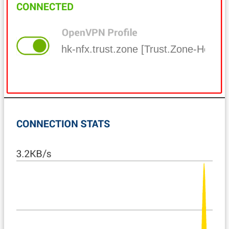
hk-nfx.trust.zone [Trust.Zone-Hong-K