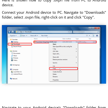
device.
Connect your Android device to PC. Navigate to "Downloads"
folder, select .ovpn file, right-click on it and click "Copy".
Trust.Zone-Hong-Kong-Netflix.ovpn
Navigate to your Android device's "Downloads" folder from