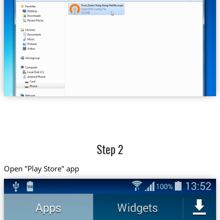
Trust.Zone-Hong-Kong-Netflix.ovpn
Step 2
Open "Play Store" app