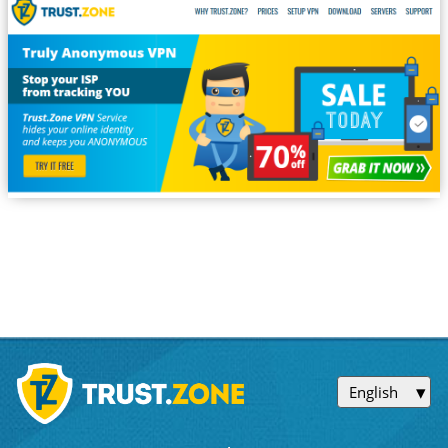
English