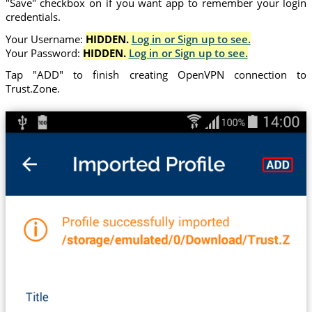
"Save" checkbox on if you want app to remember your login
credentials.
Your Username:
HIDDEN.
Log in or Sign up to see.
Your Password:
HIDDEN.
Log in or Sign up to see.
Tap "ADD" to finish creating OpenVPN connection to
Trust.Zone.