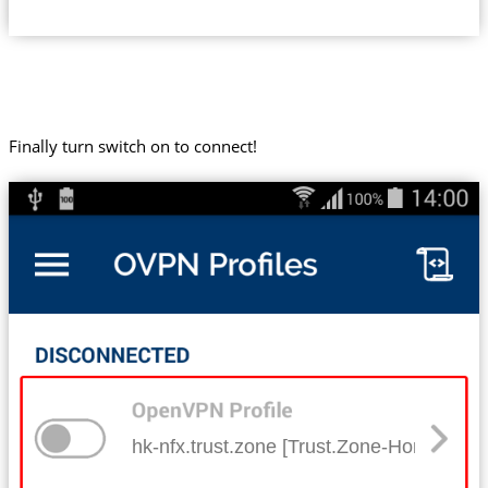
Finally turn switch on to connect!
hk-nfx.trust.zone [Trust.Zone-Hong-Kong-