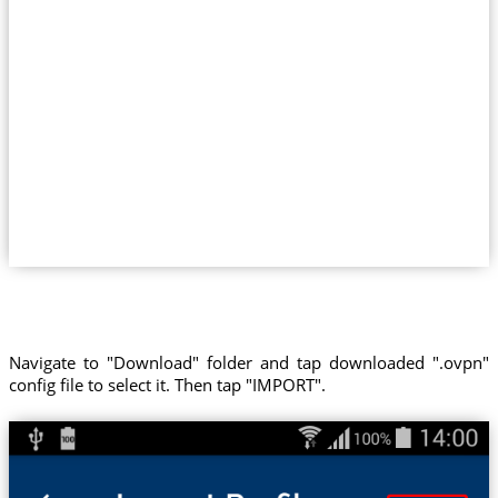
Navigate to "Download" folder and tap downloaded ".ovpn"
config file to select it. Then tap "IMPORT".