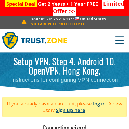
Limited
Special Deal
Get 2 Years + 1 Year FREE !
Offer
>>
Your IP:
216.73.216.137
·
United States
·
YOU ARE NOT PROTECTED!
>>
☰
Setup VPN. Step 4. Android 10.
OpenVPN. Hong Kong.
Instructions for configuring VPN connection
If you already have an account, please
log in
. A new
user?
Sign up here
.
Connection wizard