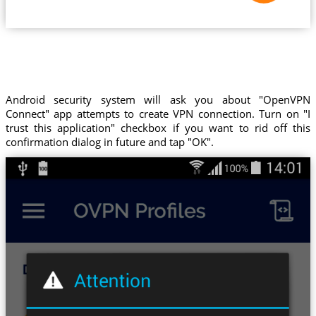
Android security system will ask you about "OpenVPN
Connect" app attempts to create VPN connection. Turn on "I
trust this application" checkbox if you want to rid off this
confirmation dialog in future and tap "OK".