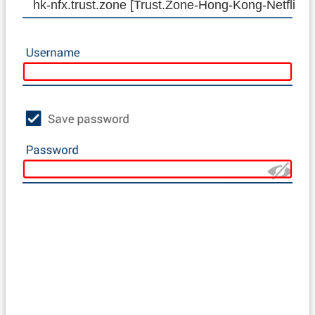
hk-nfx.trust.zone [Trust.Zone-Hong-Kong-Netflix]