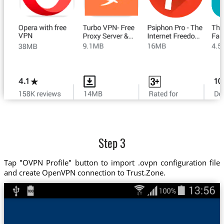
Step 3
Tap "OVPN Profile" button to import .ovpn configuration file
and create OpenVPN connection to Trust.Zone.