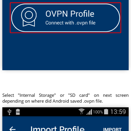
Select "Internal Storage" or "SD card" on next screen
depending on where did Android saved .ovpn file.