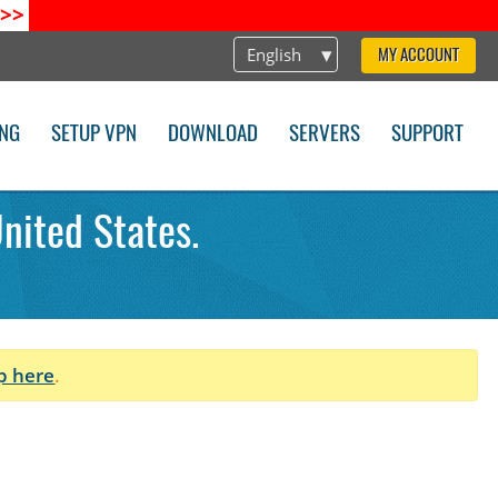
>>
English
MY ACCOUNT
ING
SETUP VPN
DOWNLOAD
SERVERS
SUPPORT
nited States.
p here
.