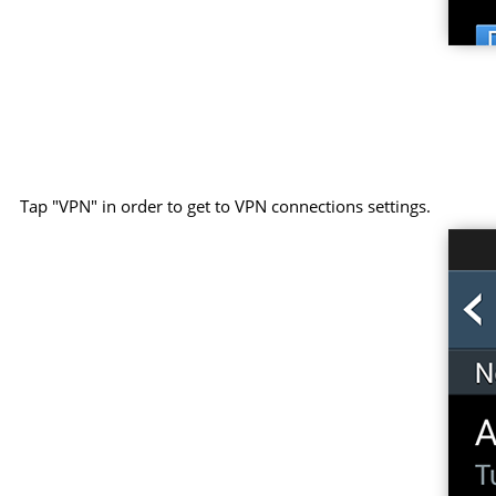
Tap "VPN" in order to get to VPN connections settings.