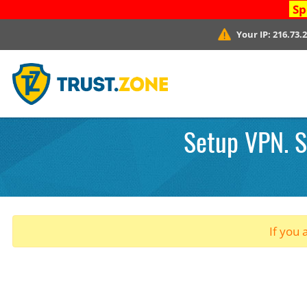
Sp
Your IP:
216.73.
Setup VPN. S
If you