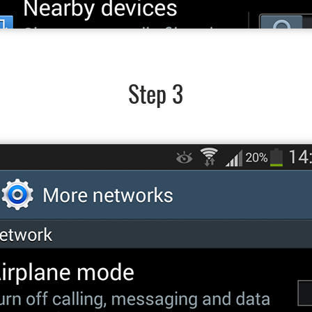
Step 3