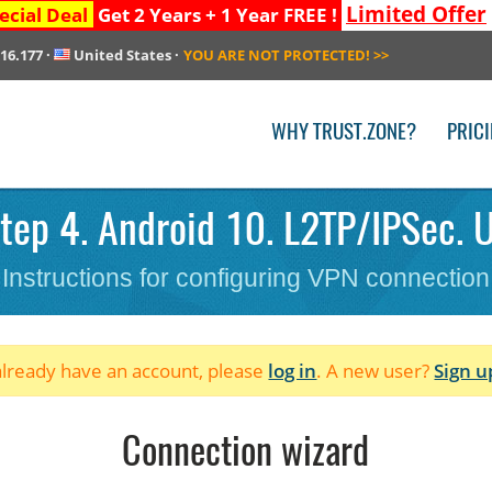
Limited Offer
ecial Deal
Get 2 Years + 1 Year FREE !
216.177
·
United States
·
YOU ARE NOT PROTECTED!
>>
WHY TRUST.ZONE?
PRIC
tep 4. Android 10. L2TP/IPSec. U
Instructions for configuring VPN connection
 already have an account, please
log in
. A new user?
Sign u
Connection wizard