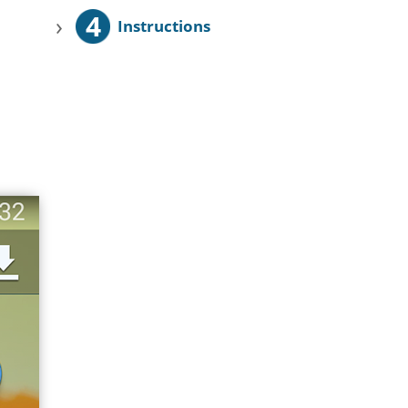
4
›
Instructions