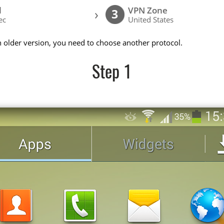
l
VPN Zone
›
3
ec
United States
n older version, you need to choose another protocol.
Step 1