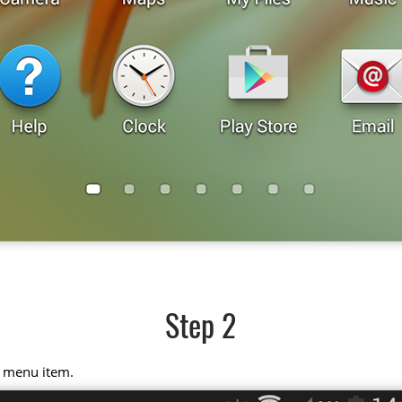
Step 2
" menu item.