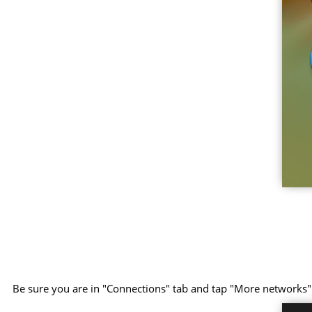
Be sure you are in "Connections" tab and tap "More networks