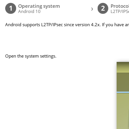
Operating system
Protoco
›
1
2
Android 10
L2TP/IPS
Android supports L2TP/IPsec since version 4.2x. If you have a
Open the system settings.