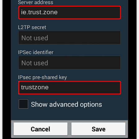
ie.trust.zone
trustzone