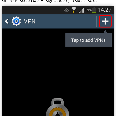
On "VPN" screen tap "+" sign at top right side of screen.