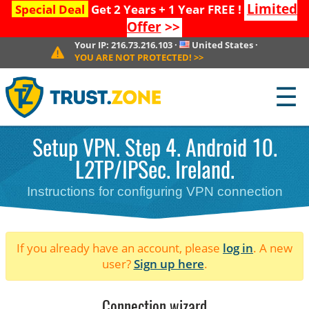
Limited
Special Deal
Get 2 Years + 1 Year FREE !
Offer
>>
Your IP:
216.73.216.103
·
United States
·
YOU ARE NOT PROTECTED!
>>
☰
Setup VPN. Step 4. Android 10.
L2TP/IPSec. Ireland.
Instructions for configuring VPN connection
If you already have an account, please
log in
. A new
user?
Sign up here
.
Connection wizard