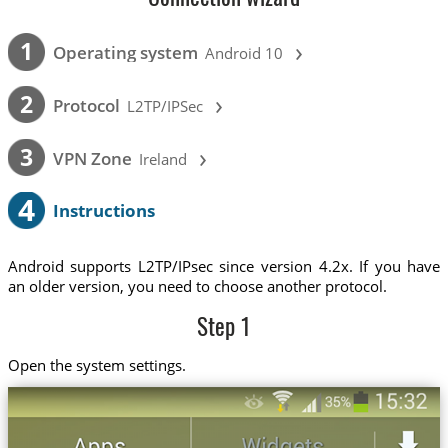
›
1
Operating system
Android 10
›
2
Protocol
L2TP/IPSec
›
3
VPN Zone
Ireland
4
Instructions
Android supports L2TP/IPsec since version 4.2x. If you have
an older version, you need to choose another protocol.
Step 1
Open the system settings.