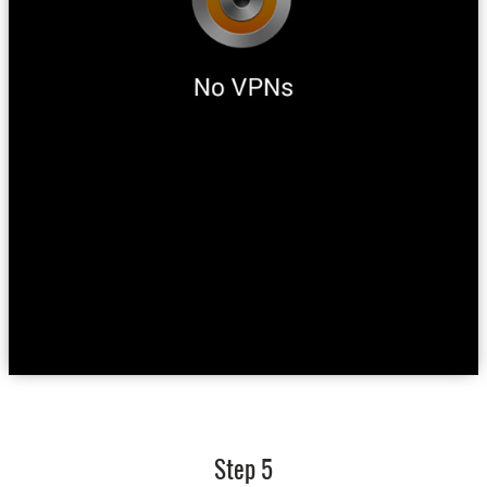
Step 5