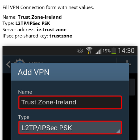
Fill VPN Connection form with next values.
Name:
Trust.Zone-Ireland
Type:
L2TP/IPSec PSK
Server address:
ie.trust.zone
IPsec pre-shared key:
trustzone
Trust.Zone-Ireland