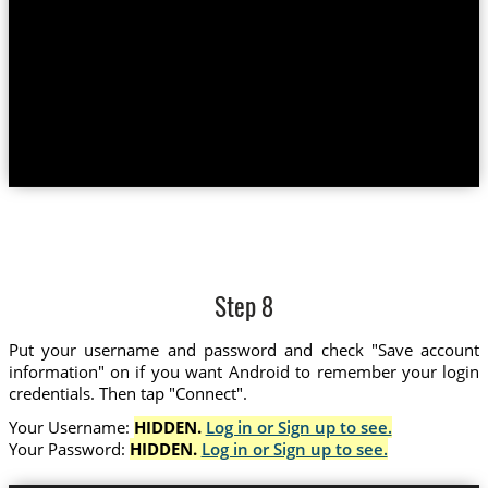
Step 8
Put your username and password and check "Save account
information" on if you want Android to remember your login
credentials. Then tap "Connect".
Your Username:
HIDDEN.
Log in or Sign up to see.
Your Password:
HIDDEN.
Log in or Sign up to see.