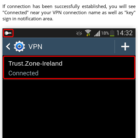
If connection has been successfully established, you will see
"Connected" near your VPN connection name as well as "key"
sign in notification area.
Trust.Zone-Ireland