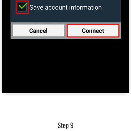
Step 9