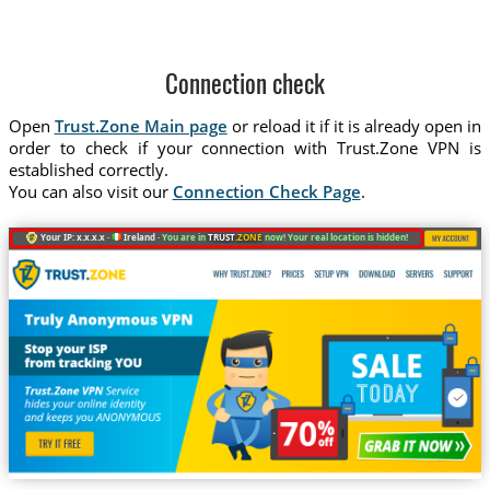
Connection check
Open
Trust.Zone Main page
or reload it if it is already open in
order to check if your connection with Trust.Zone VPN is
established correctly.
You can also visit our
Connection Check Page
.
Your IP: x.x.x.x ·
Ireland ·
You are in
TRUST
.ZONE
now! Your real location is hidden!