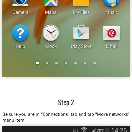
Step 2
Be sure you are in "Connections" tab and tap "More networks"
menu item.