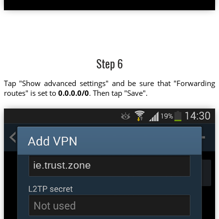
Step 6
Tap "Show advanced settings" and be sure that "Forwarding
routes" is set to
0.0.0.0/0
. Then tap "Save".
ie.trust.zone