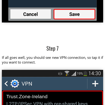
Step 7
If all goes well, you should see new VPN connection, so tap it if
you want to connect.
Trust.Zone-Ireland