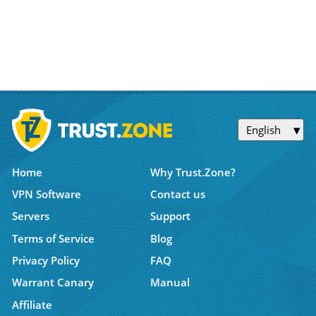
English
Home
Why Trust.Zone?
VPN Software
Contact us
Servers
Support
Terms of Service
Blog
Privacy Policy
FAQ
Warrant Canary
Manual
Affiliate