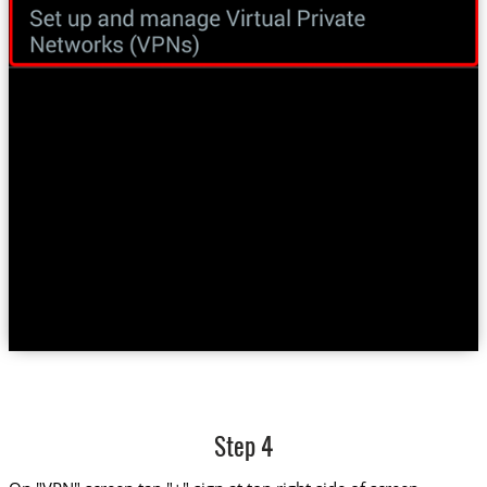
Step 4