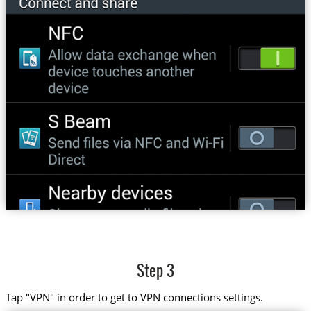
Step 3
Tap "VPN" in order to get to VPN connections settings.