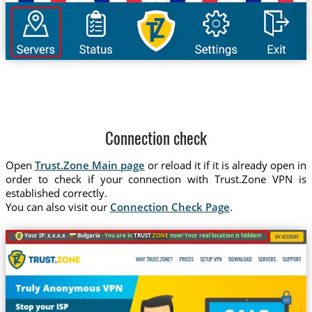
Connection check
Open
Trust.Zone Main page
or reload it if it is already open in
order to check if your connection with Trust.Zone VPN is
established correctly.
You can also visit our
Connection Check Page
.
Your IP: x.x.x.x ·
Bulgaria ·
You are in
TRUST
.ZONE
now! Your real location is hidden!