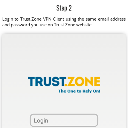
Step 2
Login to Trust.Zone VPN Client using the same email address
and password you use on Trust.Zone website.