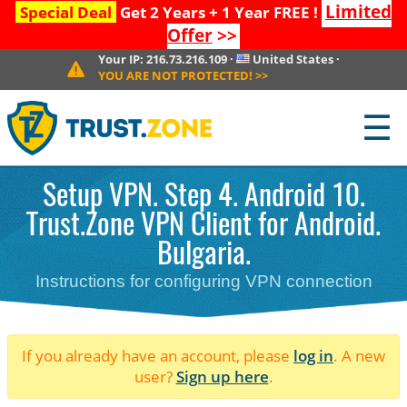
Limited
Special Deal
Get 2 Years + 1 Year FREE !
Offer
>>
Your IP:
216.73.216.109
·
United States
·
YOU ARE NOT PROTECTED!
>>
☰
Setup VPN. Step 4. Android 10.
Trust.Zone VPN Client for Android.
Bulgaria.
Instructions for configuring VPN connection
If you already have an account, please
log in
. A new
user?
Sign up here
.