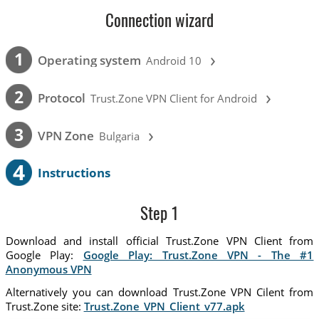
Connection wizard
›
1
Operating system
Android 10
›
2
Protocol
Trust.Zone VPN Client for Android
›
3
VPN Zone
Bulgaria
4
Instructions
Step 1
Download and install official Trust.Zone VPN Client from
Google Play:
Google Play: Trust.Zone VPN - The #1
Anonymous VPN
Alternatively you can download Trust.Zone VPN Cilent from
Trust.Zone site:
Trust.Zone_VPN_Client_v77.apk