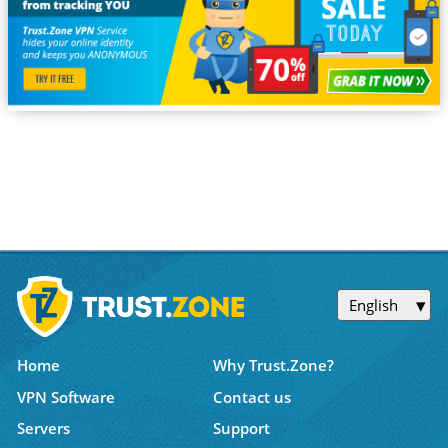
English
Home
Why Trust.Zone?
VPN Software
Contact us
Servers
Support