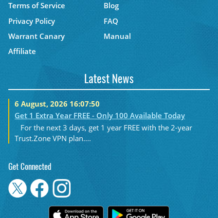
Terms of Service
Blog
Privacy Policy
FAQ
Warrant Canary
Manual
Affiliate
Latest News
6 August, 2026 16:07:50
Get 1 Extra Year FREE - Only 100 Available Today
For the next 3 days, get 1 year FREE with the 2-year
Trust.Zone VPN plan....
Get Connected