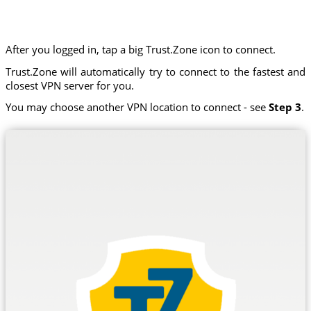
After you logged in, tap a big Trust.Zone icon to connect.
Trust.Zone will automatically try to connect to the fastest and
closest VPN server for you.
You may choose another VPN location to connect - see
Step 3
.