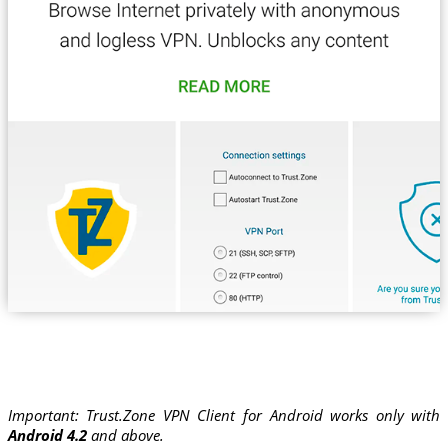
Important: Trust.Zone VPN Client for Android works only with
Android 4.2
and above.