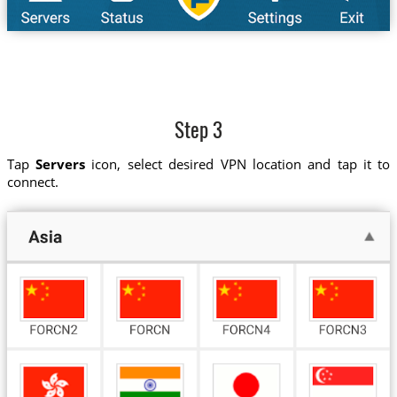
Step 3
Tap
Servers
icon, select desired VPN location and tap it to
connect.