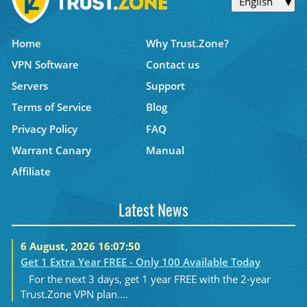
English
Home
Why Trust.Zone?
VPN Software
Contact us
Servers
Support
Terms of Service
Blog
Privacy Policy
FAQ
Warrant Canary
Manual
Affiliate
Latest News
6 August, 2026 16:07:50
Get 1 Extra Year FREE - Only 100 Available Today
For the next 3 days, get 1 year FREE with the 2-year
Trust.Zone VPN plan....