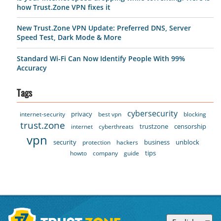
how Trust.Zone VPN fixes it
New Trust.Zone VPN Update: Preferred DNS, Server
Speed Test, Dark Mode & More
Standard Wi-Fi Can Now Identify People With 99%
Accuracy
Tags
cybersecurity
privacy
internet-security
best vpn
blocking
trust.zone
trustzone
censorship
internet
cyberthreats
vpn
security
business
unblock
protection
hackers
tips
howto
company
guide