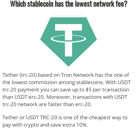
Which stablecoin has the lowest network fee?
Tether (trc-20) based on Tron Network has the one of
the lowest commission among stablecoins. With USDT
trc-20 payment you can save up to $5 per transaction
than USDT erc-20. Moreover, transactions with USDT
trc-20 network are faster than erc-20.
Tether or USDT TRC-20 is one of the cheapest way to
pay with crypto and save extra 10%.