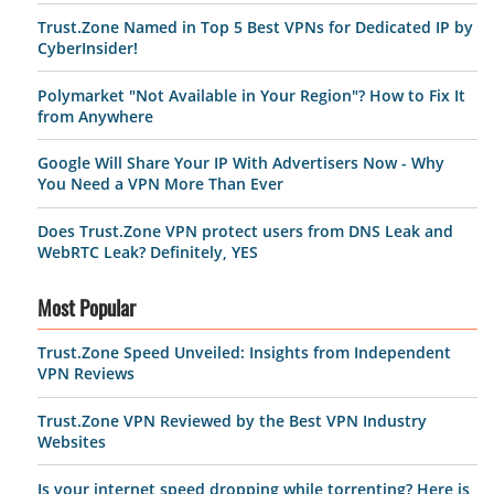
Trust.Zone Named in Top 5 Best VPNs for Dedicated IP by
CyberInsider!
Polymarket "Not Available in Your Region"? How to Fix It
from Anywhere
Google Will Share Your IP With Advertisers Now - Why
You Need a VPN More Than Ever
Does Trust.Zone VPN protect users from DNS Leak and
WebRTC Leak? Definitely, YES
Most Popular
Trust.Zone Speed Unveiled: Insights from Independent
VPN Reviews
Trust.Zone VPN Reviewed by the Best VPN Industry
Websites
Is your internet speed dropping while torrenting? Here is