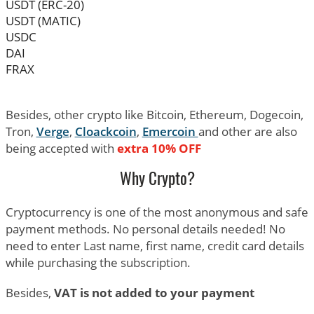
USDT (ERC-20)
USDT (MATIC)
USDC
DAI
FRAX
Besides, other crypto like Bitcoin, Ethereum, Dogecoin,
Tron,
Verge
,
Cloackcoin
,
Emercoin
and other are also
being accepted with
extra 10% OFF
Why Crypto?
Cryptocurrency is one of the most anonymous and safe
payment methods. No personal details needed! No
need to enter Last name, first name, credit card details
while purchasing the subscription.
Besides,
VAT is not added to your payment