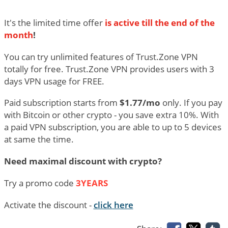
It's the limited time offer
is active till the end of the
month
!
You can try unlimited features of Trust.Zone VPN
totally for free. Trust.Zone VPN provides users with 3
days VPN usage for FREE.
Paid subscription starts from
$1.77/mo
only. If you pay
with Bitcoin or other crypto - you save extra 10%. With
a paid VPN subscription, you are able to up to 5 devices
at same the time.
Need maximal discount with crypto?
Try a promo code
3YEARS
Activate the discount -
click here