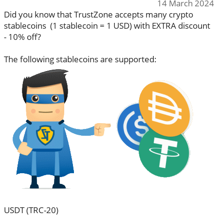
14 March 2024
Did you know that TrustZone accepts many crypto
stablecoins (1 stablecoin = 1 USD) with EXTRA discount
- 10% off?
The following stablecoins are supported:
USDT (TRC-20)