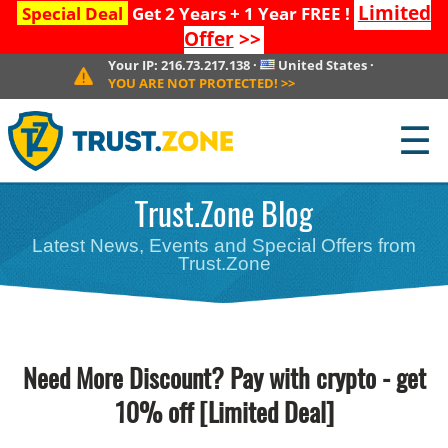
Limited
Special Deal
Get 2 Years + 1 Year FREE !
Offer
>>
Your IP:
216.73.217.138
·
United States
·
YOU ARE NOT PROTECTED!
>>
☰
Trust.Zone Blog
Latest News, Events and Special Offers from
Trust.Zone
Need More Discount? Pay with crypto - get
10% off [Limited Deal]