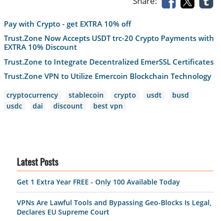
Share:
Pay with Crypto - get EXTRA 10% off
Trust.Zone Now Accepts USDT trc-20 Crypto Payments with
EXTRA 10% Discount
Trust.Zone to Integrate Decentralized EmerSSL Certificates
Trust.Zone VPN to Utilize Emercoin Blockchain Technology
cryptocurrency
stablecoin
crypto
usdt
busd
usdc
dai
discount
best vpn
Latest Posts
Get 1 Extra Year FREE - Only 100 Available Today
VPNs Are Lawful Tools and Bypassing Geo-Blocks Is Legal,
Declares EU Supreme Court