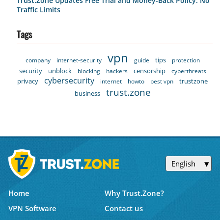
Trust.Zone Updates Free Trial and Money-Back Policy: No
Traffic Limits
Tags
vpn
tips
company
internet-security
guide
protection
security
unblock
censorship
blocking
hackers
cyberthreats
cybersecurity
privacy
trustzone
internet
howto
best vpn
trust.zone
business
English
Home
Why Trust.Zone?
VPN Software
Contact us