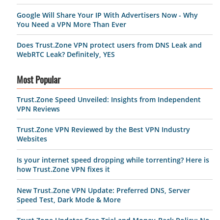
Google Will Share Your IP With Advertisers Now - Why
You Need a VPN More Than Ever
Does Trust.Zone VPN protect users from DNS Leak and
WebRTC Leak? Definitely, YES
Most Popular
Trust.Zone Speed Unveiled: Insights from Independent
VPN Reviews
Trust.Zone VPN Reviewed by the Best VPN Industry
Websites
Is your internet speed dropping while torrenting? Here is
how Trust.Zone VPN fixes it
New Trust.Zone VPN Update: Preferred DNS, Server
Speed Test, Dark Mode & More