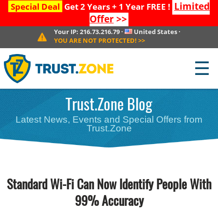
Limited
Special Deal
Get 2 Years + 1 Year FREE !
Offer
>>
Your IP:
216.73.216.79
·
United States
·
YOU ARE NOT PROTECTED!
>>
☰
Trust.Zone Blog
Latest News, Events and Special Offers from
Trust.Zone
Standard Wi-Fi Can Now Identify People With
99% Accuracy