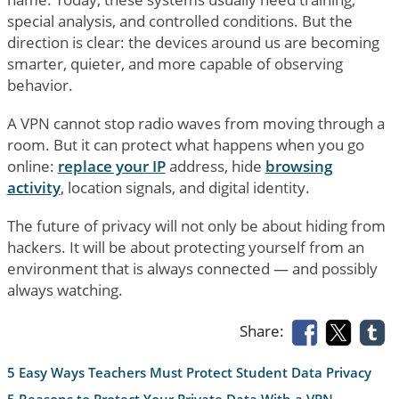
special analysis, and controlled conditions. But the
direction is clear: the devices around us are becoming
smarter, quieter, and more capable of observing
behavior.
A VPN cannot stop radio waves from moving through a
room. But it can protect what happens when you go
online:
replace your IP
address, hide
browsing
activity
, location signals, and digital identity.
The future of privacy will not only be about hiding from
hackers. It will be about protecting yourself from an
environment that is always connected — and possibly
always watching.
Share:
5 Easy Ways Teachers Must Protect Student Data Privacy
5 Reasons to Protect Your Private Data With a VPN