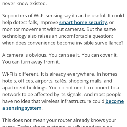
never knew existed.
Supporters of Wi-Fi sensing say it can be useful. It could
help detect falls, improve
smart home security
, or
monitor movement without cameras. But the same
technology also raises an uncomfortable question:
when does convenience become invisible surveillance?
A camera is obvious. You can see it. You can cover it.
You can turn away from it.
Wi-Fi is different. It is already everywhere. In homes,
hotels, offices, airports, cafés, shopping malls, and
apartment buildings. You do not need to connect to a
network to be affected by its signals. And most people
have no idea that wireless infrastructure could
become
a sensing system
.
This does not mean your router already knows your
name. Today, these systems usually need training,