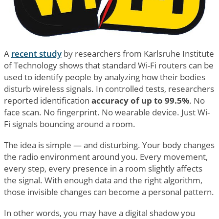
A
recent study
by researchers from Karlsruhe Institute
of Technology shows that standard Wi-Fi routers can be
used to identify people by analyzing how their bodies
disturb wireless signals. In controlled tests, researchers
reported identification
accuracy of up to 99.5%
. No
face scan. No fingerprint. No wearable device. Just Wi-
Fi signals bouncing around a room.
The idea is simple — and disturbing. Your body changes
the radio environment around you. Every movement,
every step, every presence in a room slightly affects
the signal. With enough data and the right algorithm,
those invisible changes can become a personal pattern.
In other words, you may have a digital shadow you