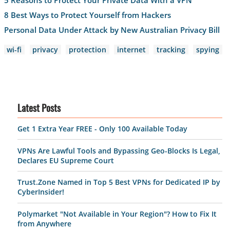
8 Best Ways to Protect Yourself from Hackers
Personal Data Under Attack by New Australian Privacy Bill
wi-fi
privacy
protection
internet
tracking
spying
Latest Posts
Get 1 Extra Year FREE - Only 100 Available Today
VPNs Are Lawful Tools and Bypassing Geo-Blocks Is Legal,
Declares EU Supreme Court
Trust.Zone Named in Top 5 Best VPNs for Dedicated IP by
CyberInsider!
Polymarket "Not Available in Your Region"? How to Fix It
from Anywhere