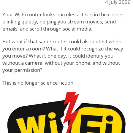
4 July 2026
Your Wi-Fi router looks harmless. It sits in the corner,
blinking quietly, helping you stream movies, send
emails, and scroll through social media.
But what if that same router could also detect when
you enter a room? What if it could recognize the way
you move? What if, one day, it could identify you
without a camera, without your phone, and without
your permission?
This is no longer science fiction.