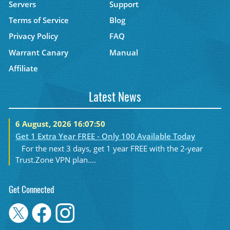
Servers
Support
Terms of Service
Blog
Privacy Policy
FAQ
Warrant Canary
Manual
Affiliate
Latest News
6 August, 2026 16:07:50
Get 1 Extra Year FREE - Only 100 Available Today
For the next 3 days, get 1 year FREE with the 2-year
Trust.Zone VPN plan....
Get Connected