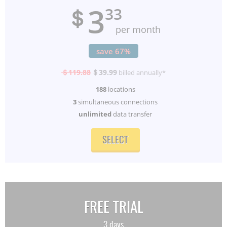
3
＄
33
per month
save 67%
＄119.88
＄39.99
billed annually*
188
locations
3
simultaneous connections
unlimited
data transfer
SELECT
FREE TRIAL
3 days