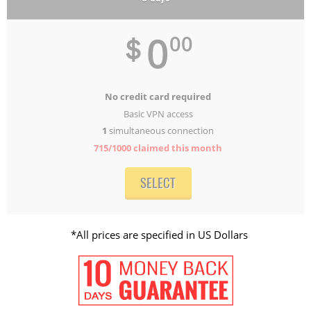
0
＄
00
No credit card required
Basic VPN access
1
simultaneous connection
715/1000
claimed this month
SELECT
*All prices are specified in US Dollars