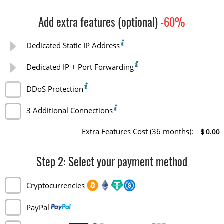
Add extra features (optional)
-60%
Dedicated Static IP Address
Dedicated IP + Port Forwarding
DDoS Protection
3 Additional Connections
Extra Features Cost
(36 months)
:
＄0.00
Step
2
: Select your payment method
Cryptocurrencies
PayPal