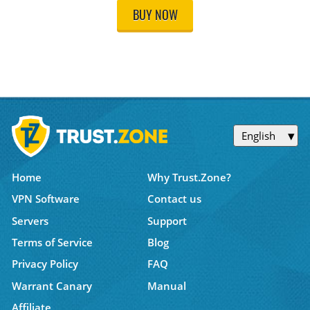
BUY NOW
English
Home
Why Trust.Zone?
VPN Software
Contact us
Servers
Support
Terms of Service
Blog
Privacy Policy
FAQ
Warrant Canary
Manual
Affiliate