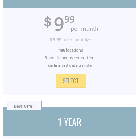
9
＄
99
per month
＄9.99
billed monthly*
188
locations
3
simultaneous connections
unlimited
data transfer
SELECT
Best Offer
1 YEAR