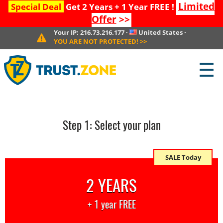
Limited
Special Deal
Get 2 Years + 1 Year FREE !
Offer
>>
Your IP:
216.73.216.177
·
United States
·
YOU ARE NOT PROTECTED!
>>
☰
Step
1
: Select your plan
SALE Today
2 YEARS
+ 1 year FREE