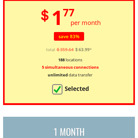
1
＄
77
per month
save 83%
＄359.64
＄63.99
total
*
188
locations
5 simultaneous connections
unlimited
data transfer
Selected
1 MONTH