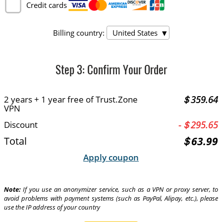
Credit cards
Billing country:
United States
Step
3
: Confirm Your Order
＄359.64
2 years + 1 year free of Trust.Zone
VPN
-
＄295.65
Discount
＄63.99
Total
Apply coupon
Note:
If you use an anonymizer service, such as a VPN or proxy server, to
avoid problems with payment systems (such as PayPal, Alipay, etc.), please
use the IP address of your country