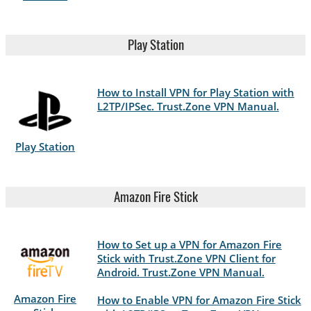
Play Station
How to Install VPN for Play Station with
L2TP/IPSec. Trust.Zone VPN Manual.
Play Station
Amazon Fire Stick
How to Set up a VPN for Amazon Fire
Stick with Trust.Zone VPN Client for
Android. Trust.Zone VPN Manual.
Amazon Fire
How to Enable VPN for Amazon Fire Stick