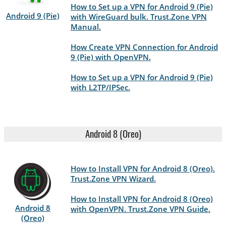
How to Set up a VPN for Android 9 (Pie)
Android 9 (Pie)
with WireGuard bulk. Trust.Zone VPN
Manual.
How Create VPN Connection for Android
9 (Pie) with OpenVPN.
How to Set up a VPN for Android 9 (Pie)
with L2TP/IPSec.
Android 8 (Oreo)
How to Install VPN for Android 8 (Oreo).
Trust.Zone VPN Wizard.
How to Install VPN for Android 8 (Oreo)
Android 8
with OpenVPN. Trust.Zone VPN Guide.
(Oreo)