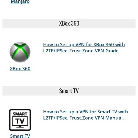
Manjaro
XBox 360
How to Set up VPN for XBox 360 with
L2TP/IPSec. Trust.Zone VPN Guide.
XBox 360
Smart TV
How to Set up a VPN for Smart TV with
L2TP/IPSec. Trust.Zone VPN Manual.
Smart TV