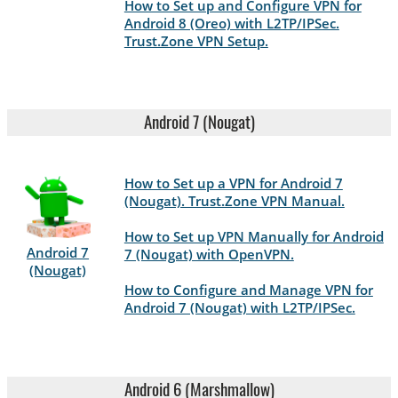
How to Set up and Configure VPN for
Android 8 (Oreo) with L2TP/IPSec.
Trust.Zone VPN Setup.
Android 7 (Nougat)
How to Set up a VPN for Android 7
(Nougat). Trust.Zone VPN Manual.
How to Set up VPN Manually for Android
Android 7
7 (Nougat) with OpenVPN.
(Nougat)
How to Configure and Manage VPN for
Android 7 (Nougat) with L2TP/IPSec.
Android 6 (Marshmallow)