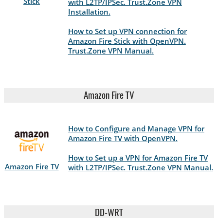
Stick
with L2TP/IPSec. Trust.Zone VPN
Installation.
How to Set up VPN connection for
Amazon Fire Stick with OpenVPN.
Trust.Zone VPN Manual.
Amazon Fire TV
How to Configure and Manage VPN for
Amazon Fire TV with OpenVPN.
How to Set up a VPN for Amazon Fire TV
Amazon Fire TV
with L2TP/IPSec. Trust.Zone VPN Manual.
DD-WRT