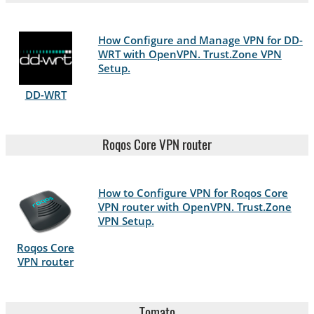
How Configure and Manage VPN for DD-
WRT with OpenVPN. Trust.Zone VPN
Setup.
DD-WRT
Roqos Core VPN router
How to Configure VPN for Roqos Core
VPN router with OpenVPN. Trust.Zone
VPN Setup.
Roqos Core
VPN router
Tomato