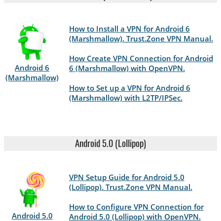
How to Install a VPN for Android 6
(Marshmallow). Trust.Zone VPN Manual.
How Create VPN Connection for Android
Android 6
6 (Marshmallow) with OpenVPN.
(Marshmallow)
How to Set up a VPN for Android 6
(Marshmallow) with L2TP/IPSec.
Android 5.0 (Lollipop)
VPN Setup Guide for Android 5.0
(Lollipop). Trust.Zone VPN Manual.
How to Configure VPN Connection for
Android 5.0
Android 5.0 (Lollipop) with OpenVPN.