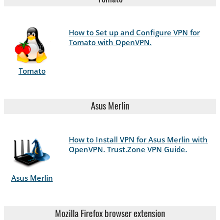
How to Set up and Configure VPN for
Tomato with OpenVPN.
Tomato
Asus Merlin
How to Install VPN for Asus Merlin with
OpenVPN. Trust.Zone VPN Guide.
Asus Merlin
Mozilla Firefox browser extension