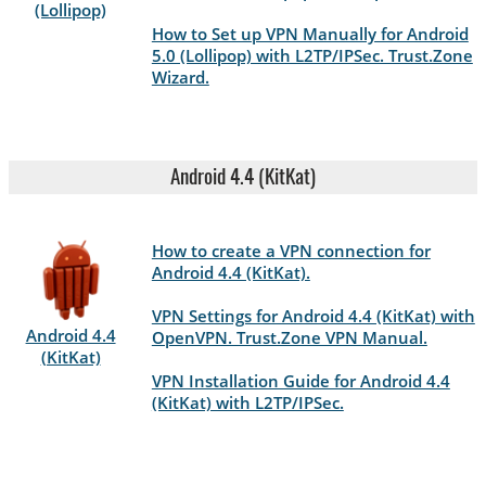
(Lollipop)
How to Set up VPN Manually for Android
5.0 (Lollipop) with L2TP/IPSec. Trust.Zone
Wizard.
Android 4.4 (KitKat)
How to create a VPN connection for
Android 4.4 (KitKat).
VPN Settings for Android 4.4 (KitKat) with
Android 4.4
OpenVPN. Trust.Zone VPN Manual.
(KitKat)
VPN Installation Guide for Android 4.4
(KitKat) with L2TP/IPSec.