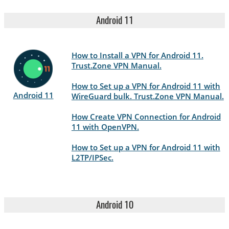
Android 11
How to Install a VPN for Android 11.
Trust.Zone VPN Manual.
How to Set up a VPN for Android 11 with
Android 11
WireGuard bulk. Trust.Zone VPN Manual.
How Create VPN Connection for Android
11 with OpenVPN.
How to Set up a VPN for Android 11 with
L2TP/IPSec.
Android 10