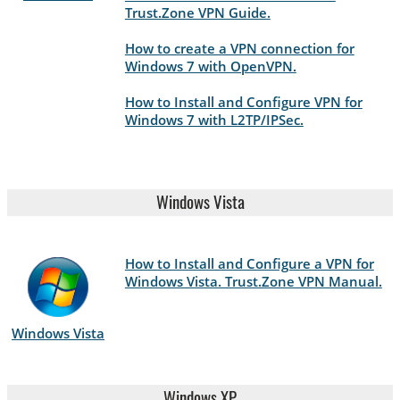
Trust.Zone VPN Guide.
How to create a VPN connection for
Windows 7 with OpenVPN.
How to Install and Configure VPN for
Windows 7 with L2TP/IPSec.
Windows Vista
How to Install and Configure a VPN for
Windows Vista. Trust.Zone VPN Manual.
Windows Vista
Windows XP