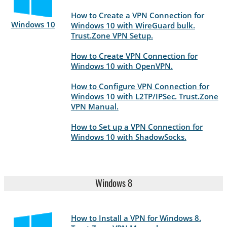
How to Create a VPN Connection for
Windows 10
Windows 10 with WireGuard bulk.
Trust.Zone VPN Setup.
How to Create VPN Connection for
Windows 10 with OpenVPN.
How to Configure VPN Connection for
Windows 10 with L2TP/IPSec. Trust.Zone
VPN Manual.
How to Set up a VPN Connection for
Windows 10 with ShadowSocks.
Windows 8
How to Install a VPN for Windows 8.