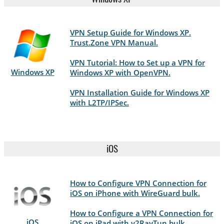
VPN Setup Guide for Windows XP.
Trust.Zone VPN Manual.
VPN Tutorial: How to Set up a VPN for
Windows XP
Windows XP with OpenVPN.
VPN Installation Guide for Windows XP
with L2TP/IPSec.
iOS
How to Configure VPN Connection for
iOS on iPhone with WireGuard bulk.
How to Configure a VPN Connection for
iOS
iOS on iPad with v2RayTun bulk.