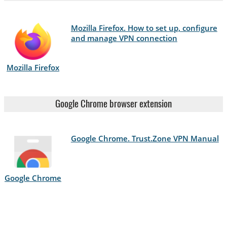
Mozilla Firefox. How to set up, configure
and manage VPN connection
Mozilla Firefox
Google Chrome browser extension
Google Chrome. Trust.Zone VPN Manual
Google Chrome