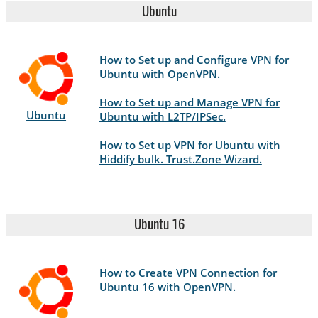
Ubuntu
How to Set up and Configure VPN for
Ubuntu with OpenVPN.
How to Set up and Manage VPN for
Ubuntu
Ubuntu with L2TP/IPSec.
How to Set up VPN for Ubuntu with
Hiddify bulk. Trust.Zone Wizard.
Ubuntu 16
How to Create VPN Connection for
Ubuntu 16 with OpenVPN.