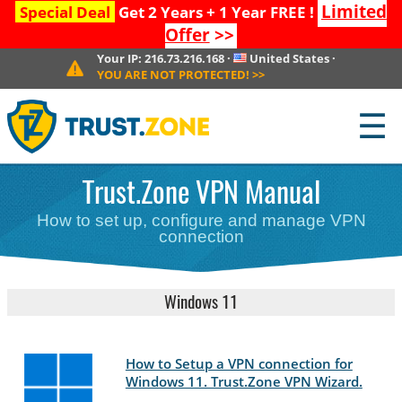
Limited
Special Deal
Get 2 Years + 1 Year FREE !
Offer
>>
Your IP:
216.73.216.168
·
United States
·
YOU ARE NOT PROTECTED!
>>
☰
Trust.Zone VPN Manual
How to set up, configure and manage VPN
connection
Windows 11
How to Setup a VPN connection for
Windows 11. Trust.Zone VPN Wizard.