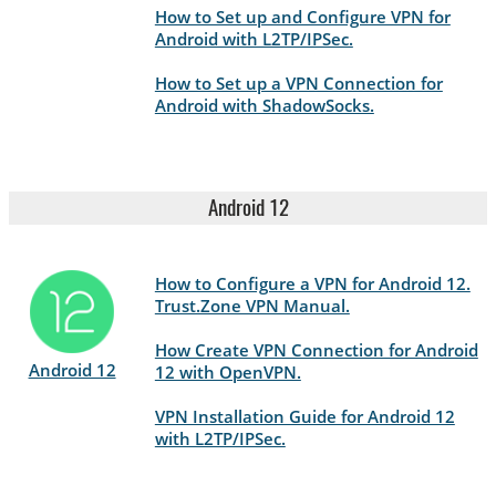
How to Set up and Configure VPN for
Android with L2TP/IPSec.
How to Set up a VPN Connection for
Android with ShadowSocks.
Android 12
How to Configure a VPN for Android 12.
Trust.Zone VPN Manual.
How Create VPN Connection for Android
Android 12
12 with OpenVPN.
VPN Installation Guide for Android 12
with L2TP/IPSec.