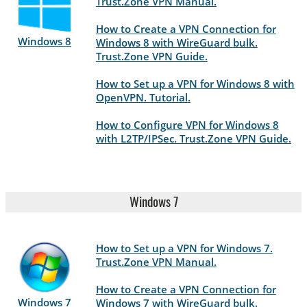
Trust.Zone VPN Manual.
How to Create a VPN Connection for
Windows 8
Windows 8 with WireGuard bulk.
Trust.Zone VPN Guide.
How to Set up a VPN for Windows 8 with
OpenVPN. Tutorial.
How to Configure VPN for Windows 8
with L2TP/IPSec. Trust.Zone VPN Guide.
Windows 7
How to Set up a VPN for Windows 7.
Trust.Zone VPN Manual.
How to Create a VPN Connection for
Windows 7
Windows 7 with WireGuard bulk.