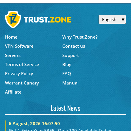
English
Home
Why Trust.Zone?
VPN Software
Contact us
Servers
Support
Terms of Service
Blog
Privacy Policy
FAQ
Warrant Canary
Manual
Affiliate
Latest News
6 August, 2026 16:07:50
Get 1 Extra Year FREE - Only 100 Available Today