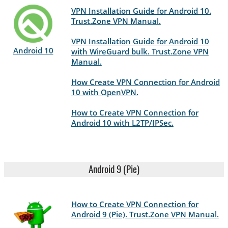
VPN Installation Guide for Android 10.
Trust.Zone VPN Manual.
VPN Installation Guide for Android 10
Android 10
with WireGuard bulk. Trust.Zone VPN
Manual.
How Create VPN Connection for Android
10 with OpenVPN.
How to Create VPN Connection for
Android 10 with L2TP/IPSec.
Android 9 (Pie)
How to Create VPN Connection for
Android 9 (Pie). Trust.Zone VPN Manual.