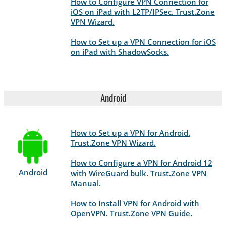
How to Configure VPN Connection for
iOS on iPad with L2TP/IPSec. Trust.Zone
VPN Wizard.
How to Set up a VPN Connection for iOS
on iPad with ShadowSocks.
Android
How to Set up a VPN for Android.
Trust.Zone VPN Wizard.
How to Configure a VPN for Android 12
Android
with WireGuard bulk. Trust.Zone VPN
Manual.
How to Install VPN for Android with
OpenVPN. Trust.Zone VPN Guide.