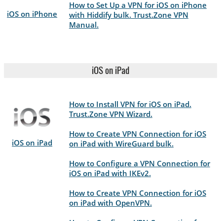
How to Set Up a VPN for iOS on iPhone
iOS on iPhone
with Hiddify bulk. Trust.Zone VPN
Manual.
iOS on iPad
How to Install VPN for iOS on iPad.
Trust.Zone VPN Wizard.
How to Create VPN Connection for iOS
iOS on iPad
on iPad with WireGuard bulk.
How to Configure a VPN Connection for
iOS on iPad with IKEv2.
How to Create VPN Connection for iOS
on iPad with OpenVPN.