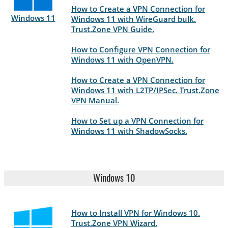
How to Create a VPN Connection for
Windows 11
Windows 11 with WireGuard bulk.
Trust.Zone VPN Guide.
How to Configure VPN Connection for
Windows 11 with OpenVPN.
How to Create a VPN Connection for
Windows 11 with L2TP/IPSec. Trust.Zone
VPN Manual.
How to Set up a VPN Connection for
Windows 11 with ShadowSocks.
Windows 10
How to Install VPN for Windows 10.
Trust.Zone VPN Wizard.