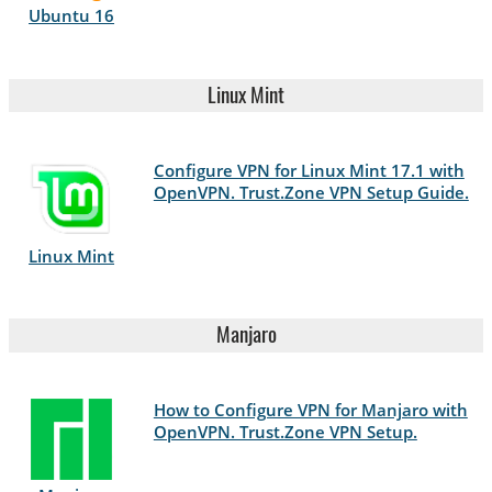
Ubuntu 16
Linux Mint
Configure VPN for Linux Mint 17.1 with
OpenVPN. Trust.Zone VPN Setup Guide.
Linux Mint
Manjaro
How to Configure VPN for Manjaro with
OpenVPN. Trust.Zone VPN Setup.