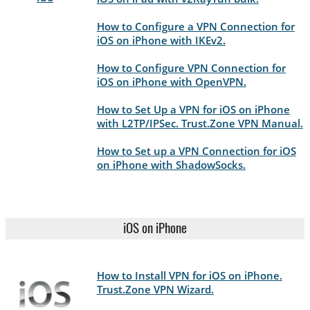
How to Configure a VPN Connection for
iOS on iPhone with IKEv2.
How to Configure VPN Connection for
iOS on iPhone with OpenVPN.
How to Set Up a VPN for iOS on iPhone
with L2TP/IPSec. Trust.Zone VPN Manual.
How to Set up a VPN Connection for iOS
on iPhone with ShadowSocks.
iOS on iPhone
How to Install VPN for iOS on iPhone.
Trust.Zone VPN Wizard.